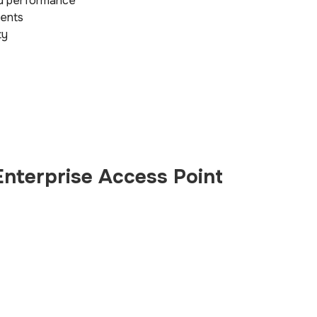
ed performance
ments
ty
nterprise Access Point