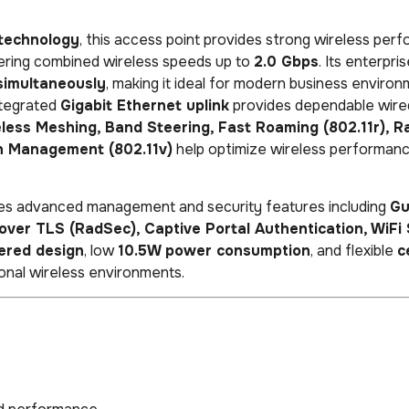
technology
, this access point provides strong wireless per
vering combined wireless speeds up to
2.0 Gbps
. Its enterpri
simultaneously
, making it ideal for modern business enviro
ntegrated
Gigabit Ethernet uplink
provides dependable wire
less Meshing, Band Steering, Fast Roaming (802.11r), R
n Management (802.11v)
help optimize wireless performan
udes advanced management and security features including
Gu
ver TLS (RadSec), Captive Portal Authentication, WiFi 
red design
, low
10.5W power consumption
, and flexible
c
nal wireless environments.