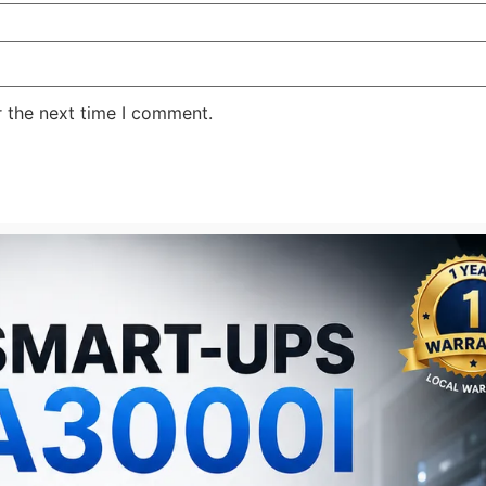
r the next time I comment.