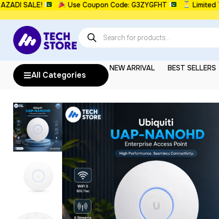
I SALE!
Use Coupon Code: G3ZYGFHT
Limited Time
NEW ARRIVAL
BEST SELLERS
All Categories