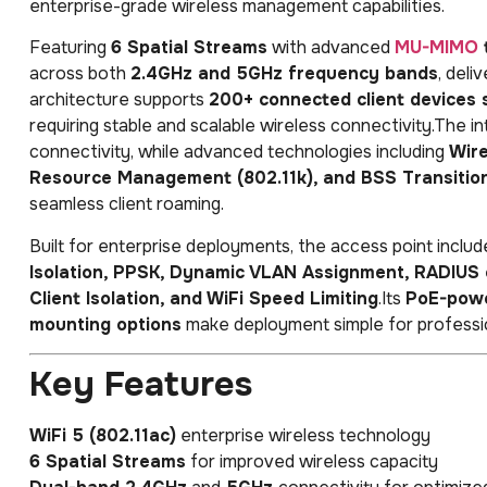
enterprise-grade wireless management capabilities.
Featuring
6 Spatial Streams
with advanced
MU-MIMO
across both
2.4GHz and 5GHz frequency bands
, deli
architecture supports
200+ connected client devices 
requiring stable and scalable wireless connectivity.The i
connectivity, while advanced technologies including
Wire
Resource Management (802.11k), and BSS Transitio
seamless client roaming.
Built for enterprise deployments, the access point incl
Isolation, PPSK, Dynamic VLAN Assignment, RADIUS o
Client Isolation, and WiFi Speed Limiting
.Its
PoE-powe
mounting options
make deployment simple for professio
Key Features
WiFi 5 (802.11ac)
enterprise wireless technology
6 Spatial Streams
for improved wireless capacity