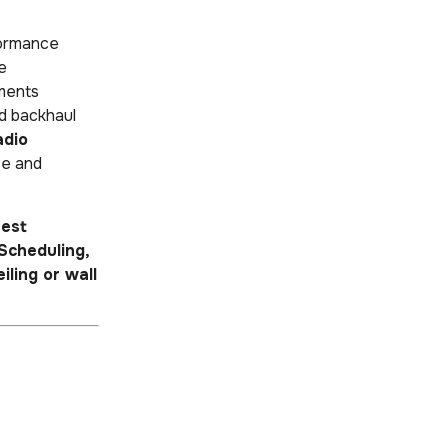
formance
se
nments
d backhaul
adio
ce and
est
Scheduling,
eiling or wall