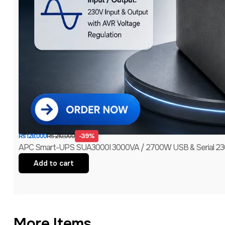
-39%
₨
210,000
₨
128,000
APC Smart-UPS SUA3000I 3000VA / 2700W USB & Serial 230V
Add to cart
More Items