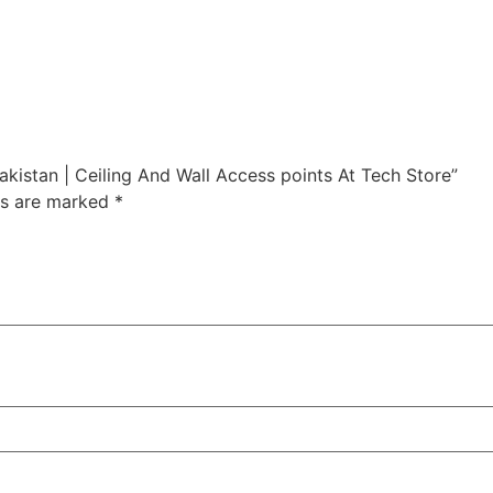
akistan | Ceiling And Wall Access points At Tech Store”
ds are marked
*