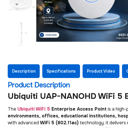
Description
Specifications
Product Video
Product Description
Ubiquiti UAP-NANOHD WiFi 5 E
The
Ubiquiti WiFi 5
Enterprise Access Point
is a high-
environments, offices, educational institutions, ho
with advanced
WiFi 5 (802.11ac)
technology, it delivers