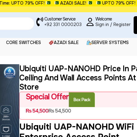
: UPTO 79% OFF!
AZADI SALE!
UPTO 79% OFF!
Customer Service
Welcome
+92 331 0000203
Sign in / Register
CORE SWITCHES
AZADI SALE
SERVER SYSTEMS
Ubiquiti UAP-NANOHD Price In Pa
Ceiling And Wall Access Points A
Store
Special Offer
Box Pack
₨
54,500
₨
54,500
Ubiquiti UAP-NANOHD WiFi
Enterprise Access Point