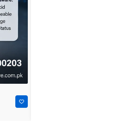
-44%
₨
35,000
₨
19,500
Dell PowerConnect 3548P 48-Port Layer 2 Managed P
Add to cart