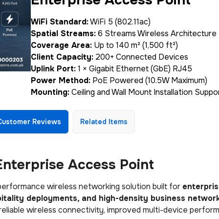
WiFi Standard:
WiFi 5 (802.11ac)
Spatial Streams:
6 Streams Wireless Architecture
Coverage Area:
Up to 140 m² (1,500 ft²)
Client Capacity:
200+ Connected Devices
Uplink Port:
1 × Gigabit Ethernet (GbE) RJ45
Power Method:
PoE Powered (10.5W Maximum)
Mounting:
Ceiling and Wall Mount Installation Suppo
Customer Reviews
Related Items
nterprise Access Point
performance wireless networking solution built for
enterpri
spitality deployments, and high-density business networ
 reliable wireless connectivity, improved multi-device perfor