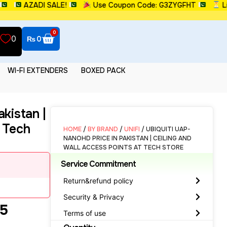
AZADI SALE!
Use Coupon Code: G3ZYGFHT
Limite
0
0
₨
0
WI-FI EXTENDERS
BOXED PACK
kistan |
t Tech
HOME
/
BY BRAND
/
UNIFI
/ UBIQUITI UAP-
NANOHD PRICE IN PAKISTAN | CEILING AND
WALL ACCESS POINTS AT TECH STORE
Service Commitment
Return&refund policy
Security & Privacy
 5
Terms of use