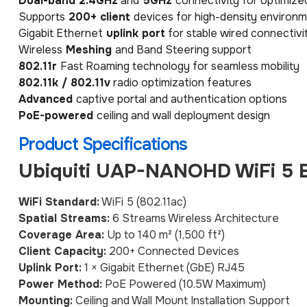
Dual-band 2.4GHz
and
5GHz
connectivity for optimiz
Supports
200+ client
devices for high-density environ
Gigabit Ethernet
uplink port
for stable wired connectivi
Wireless
Meshing
and Band Steering support
802.11r
Fast Roaming technology for seamless mobility
802.11k / 802.11v
radio optimization features
Advanced
captive portal and authentication options
PoE-powered
ceiling and wall deployment design
Product Specifications
Ubiquiti UAP-NANOHD WiFi 5 E
WiFi Standard:
WiFi 5 (802.11ac)
Spatial Streams:
6 Streams Wireless Architecture
Coverage Area:
Up to 140 m² (1,500 ft²)
Client Capacity:
200+ Connected Devices
Uplink Port:
1 × Gigabit Ethernet (GbE) RJ45
Power Method:
PoE Powered (10.5W Maximum)
Mounting:
Ceiling and Wall Mount Installation Support