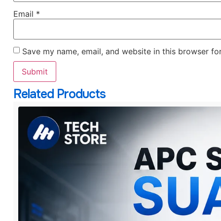
Email
*
Save my name, email, and website in this browser fo
Related Products