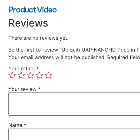
Product Video
Reviews
There are no reviews yet.
Be the first to review “Ubiquiti UAP-NANOHD Price in P
Your email address will not be published.
Required fiel
Your rating
*
Your review
*
Name
*