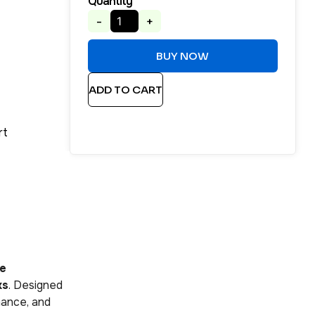
Quantity
-
+
BUY NOW
ADD TO CART
rt
se
ks
. Designed
mance, and