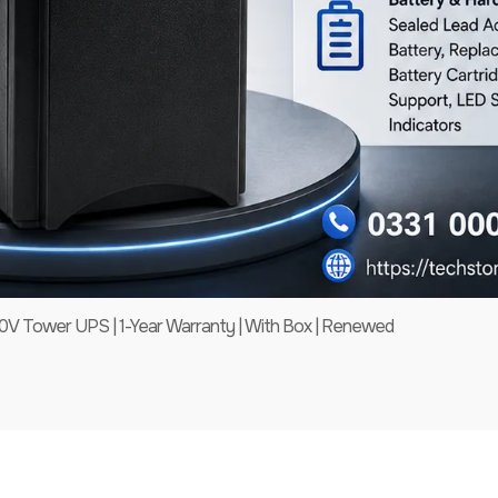
 Tower UPS | 1-Year Warranty | With Box | Renewed