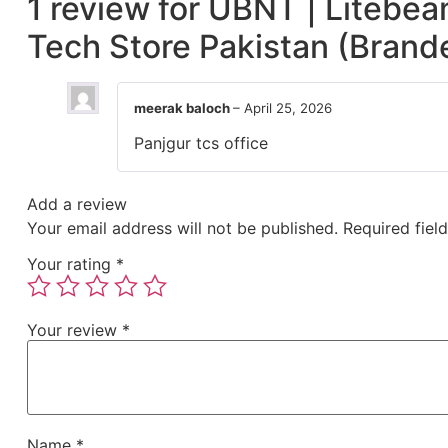
1 review for
UBNT | Litebea
Tech Store Pakistan (Brand
meerak baloch
–
April 25, 2026
Panjgur tcs office
Add a review
Your email address will not be published.
Required fiel
Your rating
*
Your review
*
Name
*