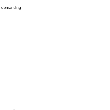
or demanding