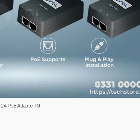
-24 PoE Adapter Kit