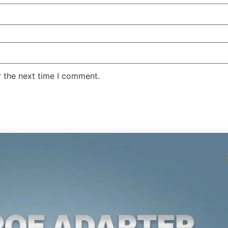
r the next time I comment.