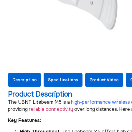
Description
Specifications
Product Video
Product Description
The UBNT Litebeam M5 is a
high-performance wireless 
providing
reliable connectivity
over long distances. Here
Key Features:
High Throughput
: The Litebeam M5 offers high dat