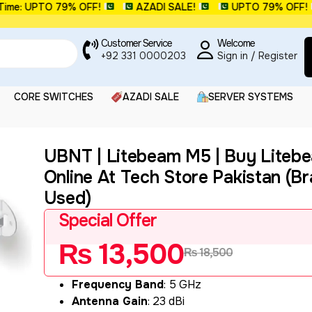
: UPTO 79% OFF!
AZADI SALE!
UPTO 79% OFF!
Customer Service
Welcome
+92 331 0000203
Sign in / Register
CORE SWITCHES
AZADI SALE
SERVER SYSTEMS
UBNT | Litebeam M5 | Buy Liteb
Online At Tech Store Pakistan (B
Used)
Special Offer
₨
13,500
₨
18,500
Frequency Band
: 5 GHz
Antenna Gain
: 23 dBi