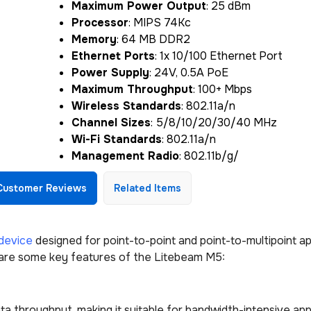
Maximum Power Output
: 25 dBm
Processor
: MIPS 74Kc
Memory
: 64 MB DDR2
Ethernet Ports
: 1x 10/100 Ethernet Port
Power Supply
: 24V, 0.5A PoE
Maximum Throughput
: 100+ Mbps
Wireless Standards
: 802.11a/n
Channel Sizes
: 5/8/10/20/30/40 MHz
Wi-Fi Standards
: 802.11a/n
Management Radio
: 802.11b/g/
Customer Reviews
Related Items
device
designed for point-to-point and point-to-multipoint ap
 are some key features of the Litebeam M5:
a throughput, making it suitable for bandwidth-intensive app