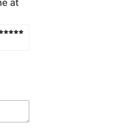
e at
Rated
5
out
of 5