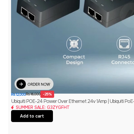
-25%
₨
16,000
₨
12,000
Ubiquiti POE-24 Power Over Ethernet 24v 1Amp | Ubiquiti PoE
SUMMER SALE: G3ZYGFHT
Add to cart