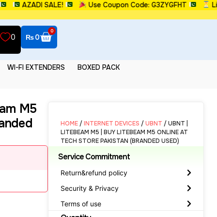
AZADI SALE!
Use Coupon Code: G3ZYGFHT
Limite
0
0
₨
0
WI-FI EXTENDERS
BOXED PACK
eam M5
randed
HOME
/
INTERNET DEVICES
/
UBNT
/ UBNT |
LITEBEAM M5 | BUY LITEBEAM M5 ONLINE AT
TECH STORE PAKISTAN (BRANDED USED)
Service Commitment
Return&refund policy
Security & Privacy
Terms of use