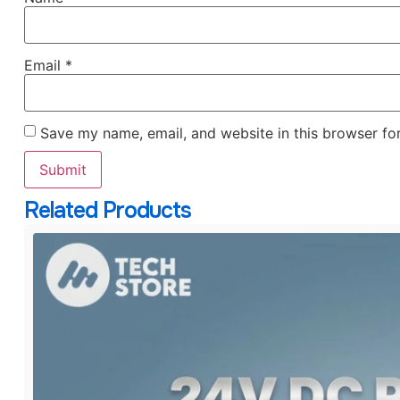
Email
*
Save my name, email, and website in this browser fo
Related Products