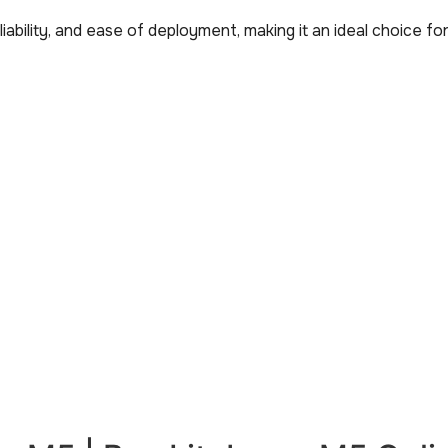
ability, and ease of deployment, making it an ideal choice f