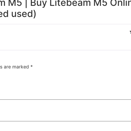
m M5 | Buy Litebeam M5 Onlin
ed used)
ds are marked
*