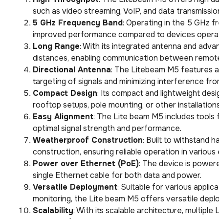
such as video streaming, VoIP, and data transmissio
5 GHz Frequency Band
: Operating in the 5 GHz 
improved performance compared to devices operat
Long Range
: With its integrated antenna and adv
distances, enabling communication between remote
Directional Antenna
: The Litebeam M5 features a 
targeting of signals and minimizing interference fr
Compact Design
: Its compact and lightweight des
rooftop setups, pole mounting, or other installations
Easy Alignment
: The Lite beam M5 includes tools 
optimal signal strength and performance.
Weatherproof Construction
: Built to withstand
construction, ensuring reliable operation in various
Power over Ethernet (PoE)
: The device is powere
single Ethernet cable for both data and power.
Versatile Deployment
: Suitable for various applic
monitoring, the Lite beam M5 offers versatile depl
Scalability
: With its scalable architecture, multip