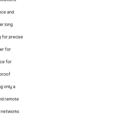
nce and
er long
 for precise
er for
ice for
rproof
ng only a
 and remote
ss networks