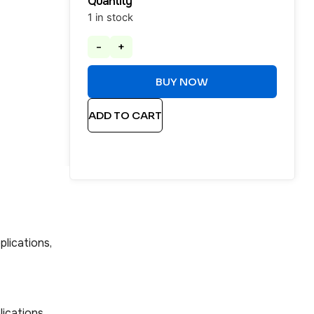
Quantity
1 in stock
-
+
BUY NOW
ADD TO CART
plications,
lications