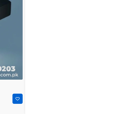
-25%
₨
8,000
₨
6,000
Ubiquiti POE-24 Power Over Ethernet 24v 1Amp | Ub
Next-Gen SALE: G3ZYGFHT
Add to cart