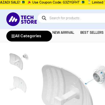
I SALE!
Use Coupon Code: G3ZYGFHT
Limited Time
NEW ARRIVAL
BEST SELLERS
All Categories