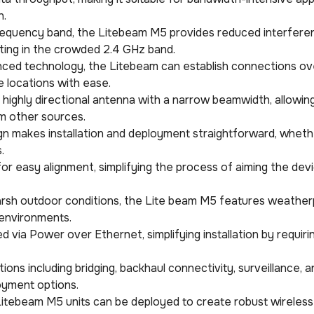
n.
frequency band, the Litebeam M5 provides reduced interfere
ing in the crowded 2.4 GHz band.
anced technology, the Litebeam can establish connections ov
 locations with ease.
highly directional antenna with a narrow beamwidth, allowing
om other sources.
ign makes installation and deployment straightforward, wheth
.
for easy alignment, simplifying the process of aiming the dev
 harsh outdoor conditions, the Lite beam M5 features weathe
 environments.
d via Power over Ethernet, simplifying installation by requiri
ations including bridging, backhaul connectivity, surveillance,
oyment options.
le Litebeam M5 units can be deployed to create robust wirele