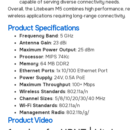
capable of serving diverse connectivity needs.
Overall, the Litebeam M5 combines high performance, reli
wireless applications requiring long-range connectivity.
Product Specifications
Frequency Band
: 5 GHz
Antenna Gain
: 23 dBi
Maximum Power Output
: 25 dBm
Processor
: MIPS 74Kc
Memory
: 64 MB DDR2
Ethernet Ports
: 1x 10/100 Ethernet Port
Power Supply
: 24V, 0.5A PoE
Maximum Throughput
: 100+ Mbps
Wireless Standards
: 802.11a/n
Channel Sizes
: 5/8/10/20/30/40 MHz
Wi-Fi Standards
: 802.11a/n
Management Radio
: 802.11b/g/
Product Video