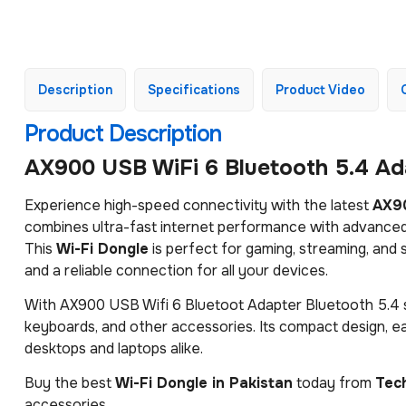
Description
Specifications
Product Video
Product Description
AX900 USB WiFi 6 Bluetooth 5.4 Ada
Experience high-speed connectivity with the latest
AX90
combines ultra-fast internet performance with advanced
This
Wi-Fi Dongle
is perfect for gaming, streaming, an
and a reliable connection for all your devices.
With AX900 USB Wifi 6 Bluetoot Adapter Bluetooth 5.4 s
keyboards, and other accessories. Its compact design, eas
desktops and laptops alike.
Buy the best
Wi-Fi Dongle in Pakistan
today from
Tec
accessories.