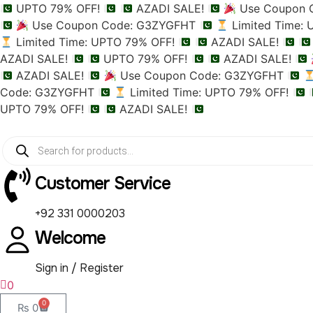
UPTO 79% OFF!
AZADI SALE!
Use Coupon 
Use Coupon Code: G3ZYGFHT
Limited Time:
Limited Time: UPTO 79% OFF!
AZADI SALE!
AZADI SALE!
UPTO 79% OFF!
AZADI SALE!
AZADI SALE!
Use Coupon Code: G3ZYGFHT
Code: G3ZYGFHT
Limited Time: UPTO 79% OFF!
UPTO 79% OFF!
AZADI SALE!
Customer Service
+92 331 0000203
Welcome
Sign in / Register
0
0
₨
0