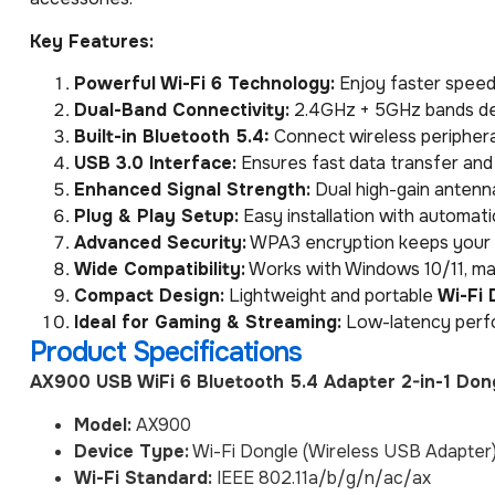
Key Features:
Powerful Wi-Fi 6 Technology:
Enjoy faster speeds
Dual-Band Connectivity:
2.4GHz + 5GHz bands de
Built-in Bluetooth 5.4:
Connect wireless peripheral
USB 3.0 Interface:
Ensures fast data transfer and
Enhanced Signal Strength:
Dual high-gain antenn
Plug & Play Setup:
Easy installation with automati
Advanced Security:
WPA3 encryption keeps your 
Wide Compatibility:
Works with Windows 10/11, ma
Compact Design:
Lightweight and portable
Wi-Fi 
Ideal for Gaming & Streaming:
Low-latency perfo
Product Specifications
AX900 USB WiFi 6 Bluetooth 5.4 Adapter 2-in-1 Don
Model:
AX900
Device Type:
Wi-Fi Dongle (Wireless USB Adapter
Wi-Fi Standard:
IEEE 802.11a/b/g/n/ac/ax