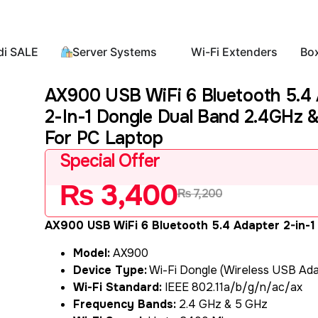
di SALE
Server Systems
Wi-Fi Extenders
Bo
AX900 USB WiFi 6 Bluetooth 5.4
2-In-1 Dongle Dual Band 2.4GHz 
For PC Laptop
Special Offer
₨
3,400
₨
7,200
AX900 USB WiFi 6 Bluetooth 5.4 Adapter 2-in-1
Model:
AX900
Device Type:
Wi-Fi Dongle (Wireless USB Ada
Wi-Fi Standard:
IEEE 802.11a/b/g/n/ac/ax
Frequency Bands:
2.4 GHz & 5 GHz