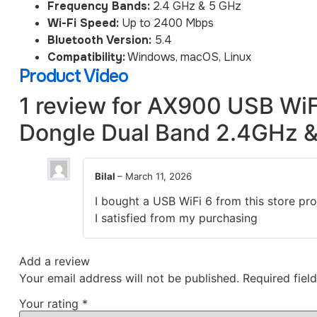
Frequency Bands:
2.4 GHz & 5 GHz
Wi-Fi Speed:
Up to 2400 Mbps
Bluetooth Version:
5.4
Compatibility:
Windows, macOS, Linux
Product Video
1 review for
AX900 USB WiFi
Dongle Dual Band 2.4GHz &
Bilal
–
March 11, 2026
I bought a USB WiFi 6 from this store pro
I satisfied from my purchasing
Add a review
Your email address will not be published.
Required fiel
Your rating
*