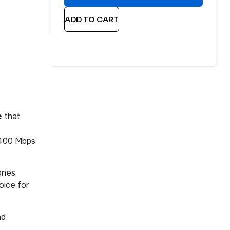
ADD TO CART
e
that
2400 Mbps
ones,
oice for
nd