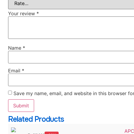
Your review
*
Name
*
Email
*
Save my name, email, and website in this browser fo
Related Products