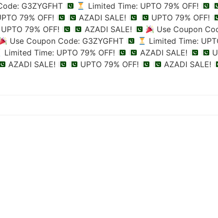
Code: G3ZYGFHT
Limited Time: UPTO 79% OFF!
 UPTO 79% OFF!
AZADI SALE!
UPTO 79% OFF!
UPTO 79% OFF!
AZADI SALE!
Use Coupon Co
Use Coupon Code: G3ZYGFHT
Limited Time: UP
Limited Time: UPTO 79% OFF!
AZADI SALE!
U
AZADI SALE!
UPTO 79% OFF!
AZADI SALE!