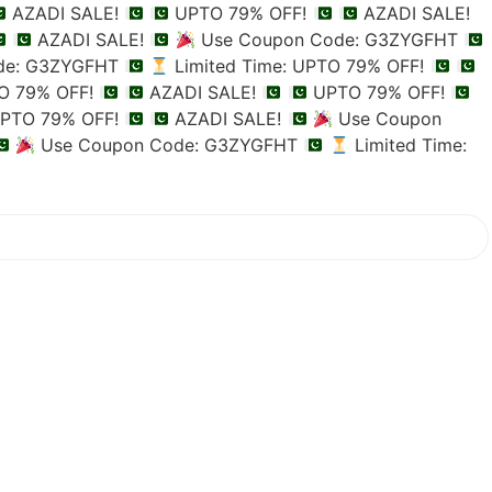
AZADI SALE!
UPTO 79% OFF!
AZADI SALE!
AZADI SALE!
Use Coupon Code: G3ZYGFHT
de: G3ZYGFHT
Limited Time: UPTO 79% OFF!
TO 79% OFF!
AZADI SALE!
UPTO 79% OFF!
PTO 79% OFF!
AZADI SALE!
Use Coupon
Use Coupon Code: G3ZYGFHT
Limited Time: