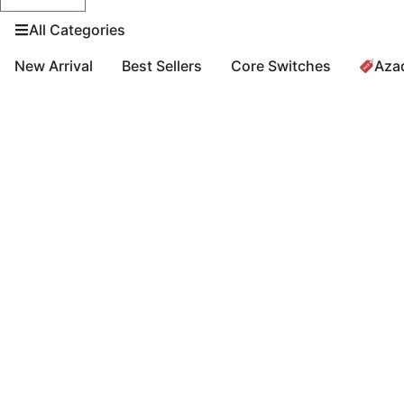
All Categories
New Arrival
Best Sellers
Core Switches
Aza