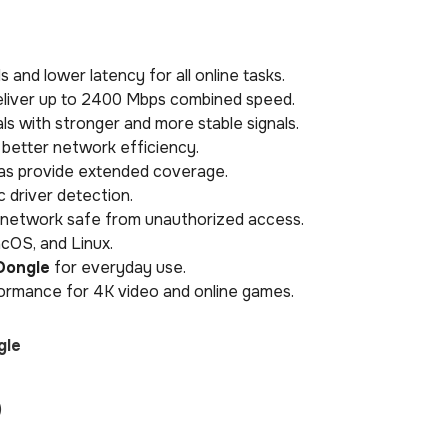
 and lower latency for all online tasks.
liver up to 2400 Mbps combined speed.
s with stronger and more stable signals.
 better network efficiency.
as provide extended coverage.
c driver detection.
network safe from unauthorized access.
cOS, and Linux.
Dongle
for everyday use.
rmance for 4K video and online games.
gle
)