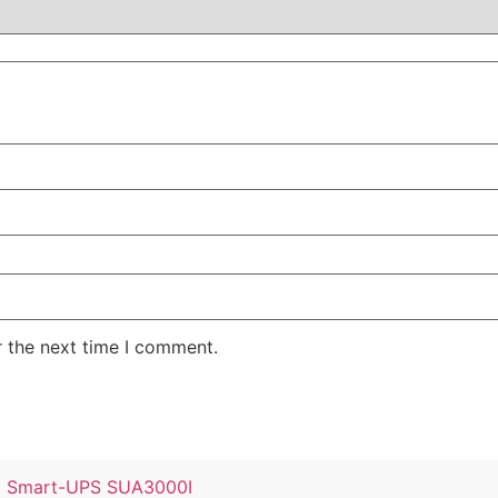
r the next time I comment.