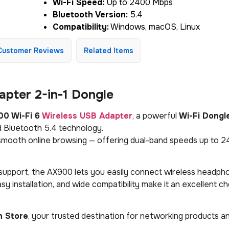
Wi-Fi Speed:
Up to 2400 Mbps
Bluetooth Version:
5.4
Compatibility:
Windows, macOS, Linux
Customer Reviews
Related Items
pter 2-in-1 Dongle
0 Wi-Fi 6
Wireless USB Adapter
, a powerful
Wi-Fi Dongl
 Bluetooth 5.4 technology.
d smooth online browsing — offering dual-band speeds up to 
upport, the AX900 lets you easily connect wireless headph
y installation, and wide compatibility make it an excellent ch
h Store
, your trusted destination for networking products a