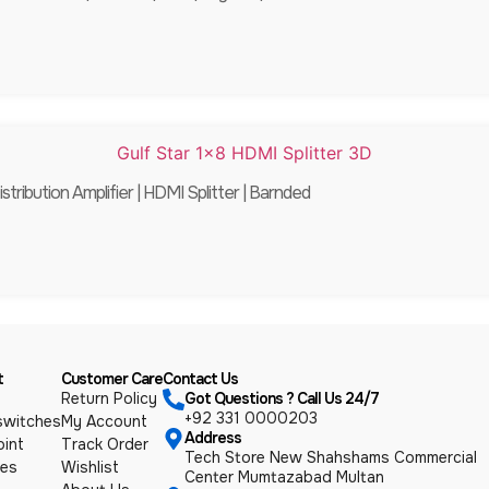
stribution Amplifier | HDMI Splitter | Barnded
t
Customer Care
Contact Us
Return Policy
Got Questions ? Call Us 24/7
+92 331 0000203
switches
My Account
Address
int
Track Order
Tech Store New Shahshams Commercial
ies
Wishlist
Center Mumtazabad Multan