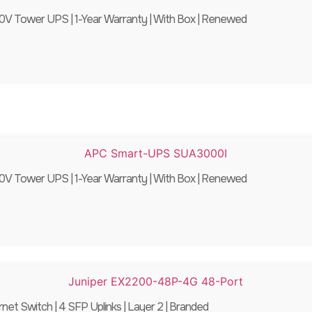
 Tower UPS | 1-Year Warranty | With Box | Renewed
 Tower UPS | 1-Year Warranty | With Box | Renewed
 Switch | 4 SFP Uplinks | Layer 2 | Branded