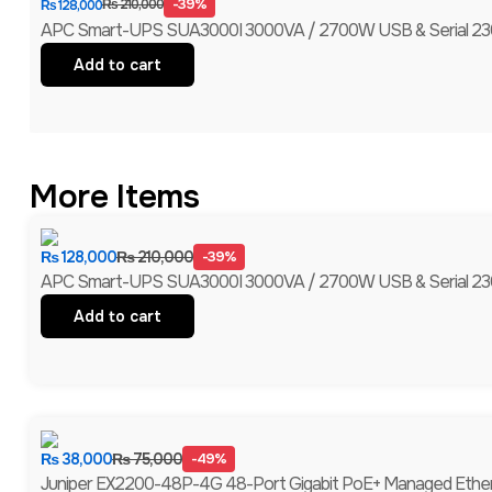
-39%
₨
210,000
₨
128,000
APC Smart-UPS SUA3000I 3000VA / 2700W USB & Serial 230V
Add to cart
More Items
₨
128,000
₨
210,000
-39%
APC Smart-UPS SUA3000I 3000VA / 2700W USB & Serial 230V
Add to cart
₨
38,000
₨
75,000
-49%
Juniper EX2200-48P-4G 48-Port Gigabit PoE+ Managed Ethernet