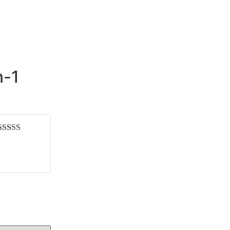
n-1
Rated
5
out
of 5