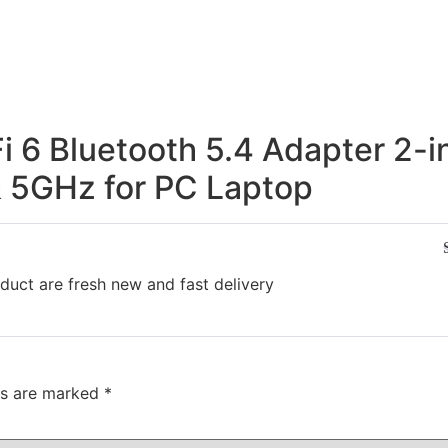
 6 Bluetooth 5.4 Adapter 2-i
 5GHz for PC Laptop
duct are fresh new and fast delivery
ds are marked
*