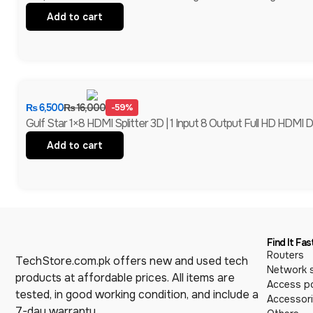
Add to cart
₨
6,500
₨
16,000
-59%
Gulf Star 1×8 HDMI Splitter 3D | 1 Input 8 Output Full HD HDMI Di
Add to cart
Find It Fas
Routers
TechStore.com.pk offers new and used tech
Network 
products at affordable prices. All items are
Access po
tested, in good working condition, and include a
Accessor
7-day warranty.