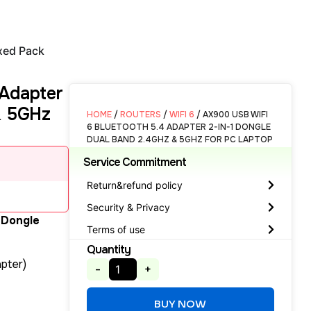
xed Pack
 Adapter
& 5GHz
HOME
/
ROUTERS
/
WIFI 6
/ AX900 USB WIFI
6 BLUETOOTH 5.4 ADAPTER 2-IN-1 DONGLE
DUAL BAND 2.4GHZ & 5GHZ FOR PC LAPTOP
Service Commitment
Return&refund policy
Security & Privacy
 Dongle
Terms of use
Quantity
pter)
-
+
BUY NOW