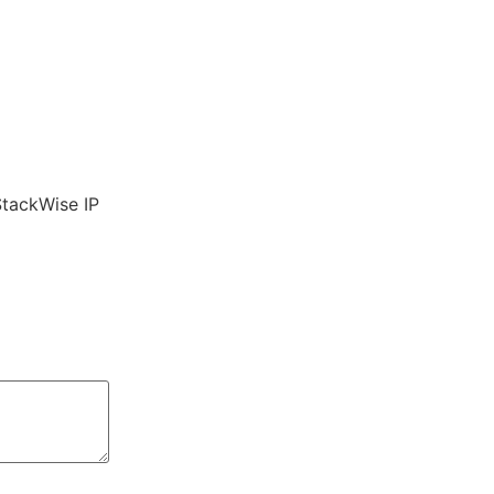
StackWise IP