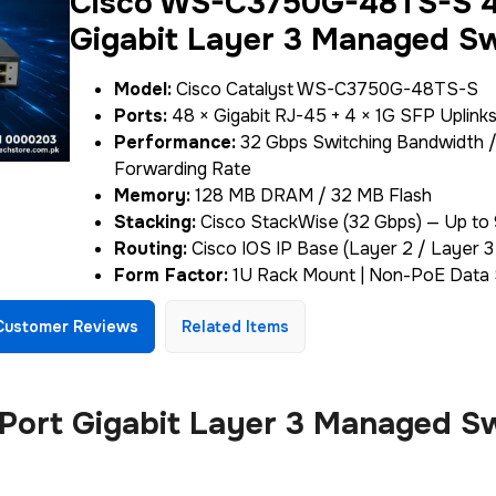
Cisco WS-C3750G-48TS-S 4
Gigabit Layer 3 Managed S
Model:
Cisco Catalyst WS-C3750G-48TS-S
Ports:
48 × Gigabit RJ-45 + 4 × 1G SFP Uplink
Performance:
32 Gbps Switching Bandwidth /
Forwarding Rate
Memory:
128 MB DRAM / 32 MB Flash
Stacking:
Cisco StackWise (32 Gbps) — Up to
Routing:
Cisco IOS IP Base (Layer 2 / Layer 
Form Factor:
1U Rack Mount | Non-PoE Data 
Customer Reviews
Related Items
rt Gigabit Layer 3 Managed Sw