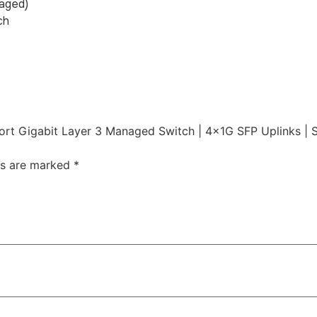
naged)
ch
rt Gigabit Layer 3 Managed Switch | 4×1G SFP Uplinks | 
ds are marked
*