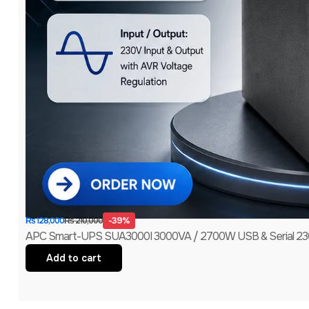
-39%
₨
210,000
₨
128,000
APC Smart-UPS SUA3000I 3000VA / 2700W USB & Serial 230V
Add to cart