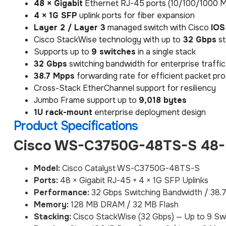
48 × Gigabit
Ethernet RJ-45 ports (10/100/1000 
4 × 1G SFP
uplink ports for fiber expansion
Layer 2 / Layer 3
managed switch with Cisco
IOS
Cisco StackWise technology with up to
32 Gbps
st
Supports up to
9 switches
in a single stack
32 Gbps
switching bandwidth for enterprise traff
38.7 Mpps
forwarding rate for efficient packet pr
Cross-Stack EtherChannel support for resiliency
Jumbo Frame support up to
9,018 bytes
1U rack-mount
enterprise deployment design
Product Specifications
Cisco WS-C3750G-48TS-S 48-P
Model:
Cisco Catalyst WS-C3750G-48TS-S
Ports:
48 × Gigabit RJ-45 + 4 × 1G SFP Uplinks
Performance:
32 Gbps Switching Bandwidth / 38.
Memory:
128 MB DRAM / 32 MB Flash
Stacking:
Cisco StackWise (32 Gbps) — Up to 9 Sw