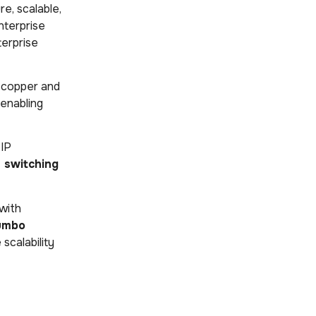
re, scalable,
enterprise
terprise
le copper and
 enabling
RIP
 switching
 with
umbo
scalability