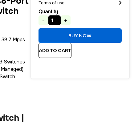
8-Port
Terms of use
witch
Quantity
-
+
s
BUY NOW
 38.7 Mpps
ADD TO CART
 9 Switches
3 Managed)
Switch
itch |