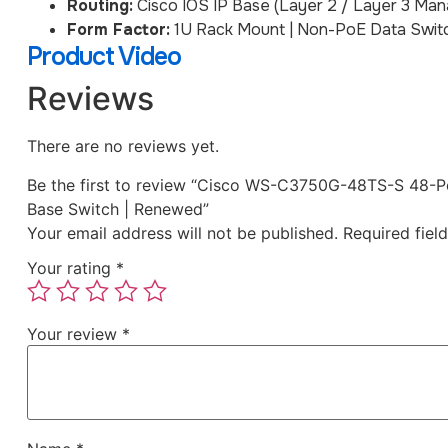
Routing:
Cisco IOS IP Base (Layer 2 / Layer 3 Ma
Form Factor:
1U Rack Mount | Non-PoE Data Swit
Product Video
Reviews
There are no reviews yet.
Be the first to review “Cisco WS-C3750G-48TS-S 48-Po
Base Switch | Renewed”
Your email address will not be published.
Required fiel
Your rating
*
Your review
*