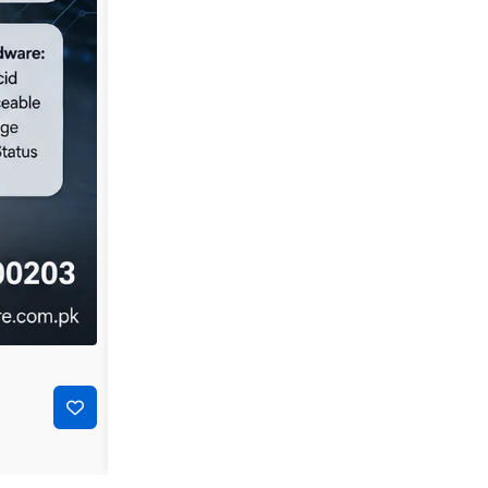
-44%
₨
35,000
₨
19,500
Dell PowerConnect 3548P 48-Port Layer 2 Managed P
Add to cart