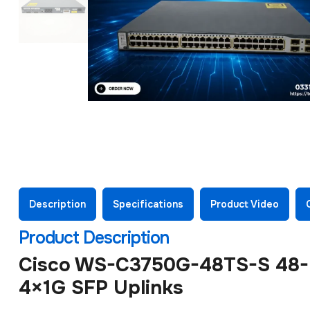
Description
Specifications
Product Video
Product Description
Cisco WS-C3750G-48TS-S 48-Po
4×1G SFP Uplinks