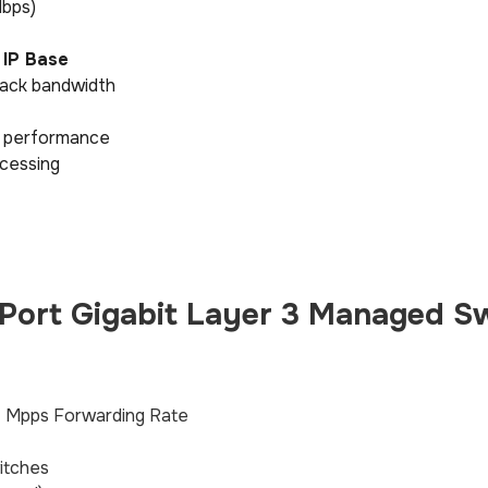
Mbps)
 IP Base
ack bandwidth
ic performance
ocessing
ort Gigabit Layer 3 Managed S
7 Mpps Forwarding Rate
itches