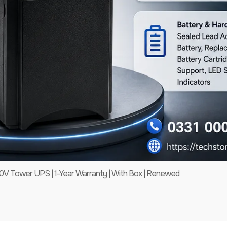
 Tower UPS | 1-Year Warranty | With Box | Renewed