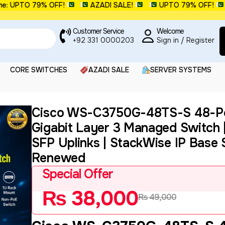
UPTO 79% OFF!
AZADI SALE!
UPTO 79% OFF!
A
Customer Service
Welcome
+92 331 0000203
Sign in / Register
CORE SWITCHES
AZADI SALE
SERVER SYSTEMS
Cisco WS-C3750G-48TS-S 48-P
Gigabit Layer 3 Managed Switch 
SFP Uplinks | StackWise IP Base 
Renewed
Special Offer
₨
38,000
₨
49,000