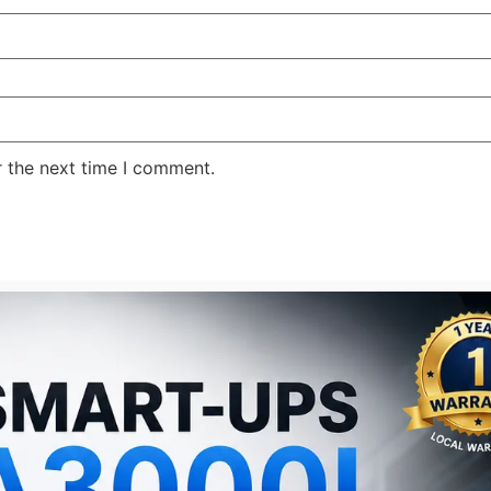
r the next time I comment.