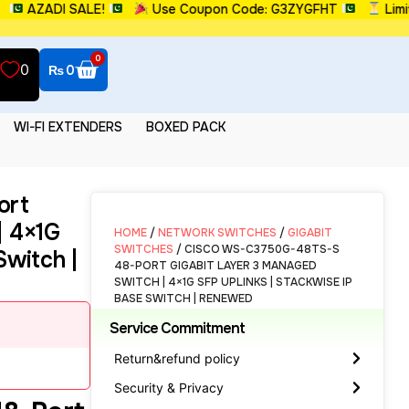
ZADI SALE!
Use Coupon Code: G3ZYGFHT
Limited 
0
0
₨
0
WI-FI EXTENDERS
BOXED PACK
ort
| 4×1G
HOME
/
NETWORK SWITCHES
/
GIGABIT
SWITCHES
/ CISCO WS-C3750G-48TS-S
Switch |
48-PORT GIGABIT LAYER 3 MANAGED
SWITCH | 4×1G SFP UPLINKS | STACKWISE IP
BASE SWITCH | RENEWED
Service Commitment
Return&refund policy
Security & Privacy