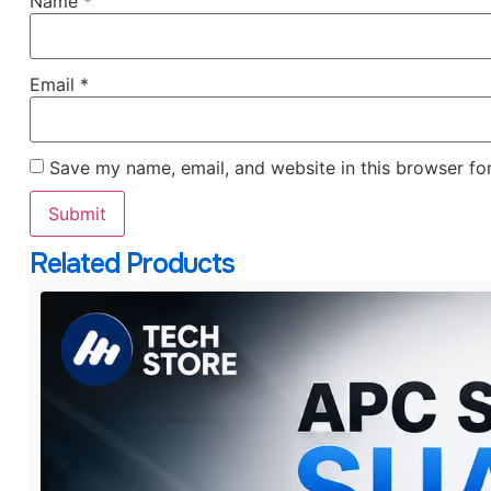
Name
*
Email
*
Save my name, email, and website in this browser fo
Related Products