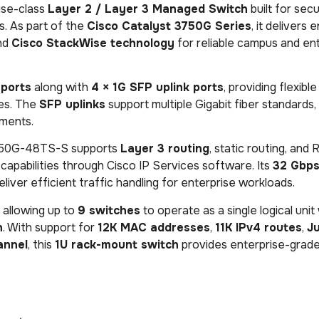
ise-class
Layer 2 / Layer 3 Managed Switch
built for secu
. As part of the
Cisco Catalyst 3750G Series
, it delivers 
and
Cisco StackWise technology
for reliable campus and en
 ports
along with
4 × 1G SFP uplink ports
, providing flexib
res. The
SFP uplinks
support multiple Gigabit fiber standards,
nments.
750G-48TS-S supports
Layer 3 routing
, static routing, and 
capabilities through Cisco IP Services software. Its
32 Gbps
liver efficient traffic handling for enterprise workloads.
, allowing up to
9 switches
to operate as a single logical unit
h
. With support for
12K MAC addresses
,
11K IPv4 routes
,
J
annel
, this
1U rack-mount switch
provides enterprise-grade 