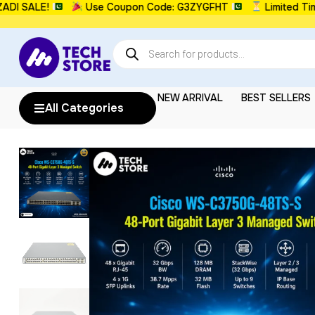
SALE!
Use Coupon Code: G3ZYGFHT
Limited Time: 
NEW ARRIVAL
BEST SELLERS
All Categories