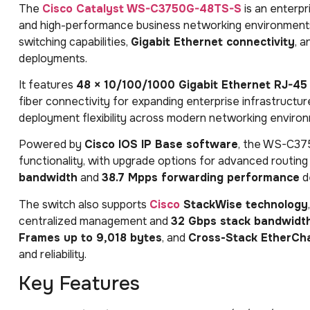
The
Cisco Catalyst WS-C3750G-48TS-S
is an enterpr
and high-performance business networking environments
switching capabilities,
Gigabit Ethernet connectivity
, 
deployments.
It features
48 × 10/100/1000 Gigabit Ethernet RJ-45
fiber connectivity for expanding enterprise infrastructu
deployment flexibility across modern networking enviro
Powered by
Cisco IOS IP Base software
, the WS-C3
functionality, with upgrade options for advanced routing 
bandwidth
and
38.7 Mpps forwarding performance
de
The switch also supports
Cisco
StackWise technology
centralized management and
32 Gbps stack bandwidt
Frames up to 9,018 bytes
, and
Cross-Stack EtherCh
and reliability.
Key Features