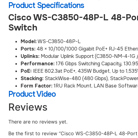
Product Specifications
Cisco WS-C3850-48P-L 48-Por
Switch
Model:
WS-C3850-48P-L
Ports:
48 × 10/100/1000 Gigabit PoE+ RJ-45 Ether
Uplinks:
Modular Uplink Support (C3850-NM-4-1G
Performance:
176 Gbps Switching Capacity, 130.9
PoE:
IEEE 802.3at PoE+, 435W Budget, Up to 1,5
Stacking:
StackWise-480 (480 Gbps), StackPower
Form Factor:
1RU Rack Mount, LAN Base Softwar
Product Video
Reviews
There are no reviews yet.
Be the first to review “Cisco WS-C3850-48P-L 48-Por