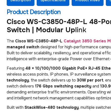
Product Description
Cisco WS-C3850-48P-L 48-Por
Switch | Modular Up
link
The
Cisco WS-C3850-48P-L
Catalyst 3850 Series
M
managed switch
designed for high-performance campus 
Built to deliver scalability, resiliency, and operational e
intelligence with enterprise-grade Power over Ethernet
Featuring
48 × 10/100/1000 Gigabit PoE+ RJ-45 Ethe
wireless access points, IP phones, IP surveillance syste
technology
, the switch delivers up to
30W per port
, en
switch delivers
176 Gbps switching capacity
and
130.
demanding enterprise traffic environments. Operating w
and intelligent network management capabilities optimize
Built with
StackWise-480 technology
, multiple switch