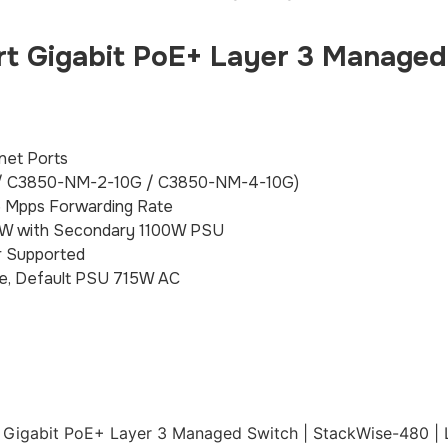
t Gigabit PoE+ Layer 3 Managed
net Ports
 / C3850-NM-2-10G / C3850-NM-4-10G)
5 Mpps Forwarding Rate
35W with Secondary 1100W PSU
 Supported
e, Default PSU 715W AC
t Gigabit PoE+ Layer 3 Managed Switch | StackWise-480 | 