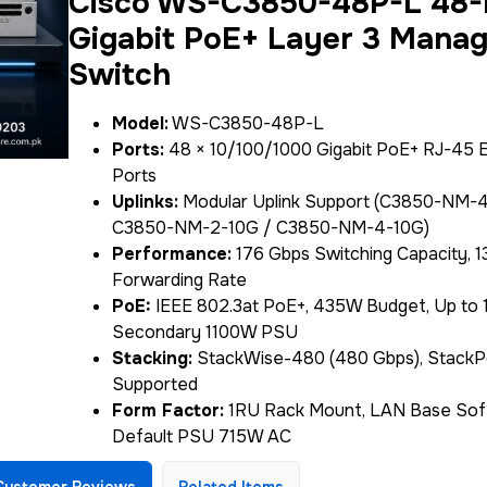
Cisco WS-C3850-48P-L 48-
Gigabit PoE+ Layer 3 Mana
Switch
Model:
WS-C3850-48P-L
Ports:
48 × 10/100/1000 Gigabit PoE+ RJ-45 
Ports
Uplinks:
Modular Uplink Support (C3850-NM-4
C3850-NM-2-10G / C3850-NM-4-10G)
Performance:
176 Gbps Switching Capacity, 
Forwarding Rate
PoE:
IEEE 802.3at PoE+, 435W Budget, Up to 
Secondary 1100W PSU
Stacking:
StackWise-480 (480 Gbps), Stack
Supported
Form Factor:
1RU Rack Mount, LAN Base Sof
Default PSU 715W AC
Customer Reviews
Related Items