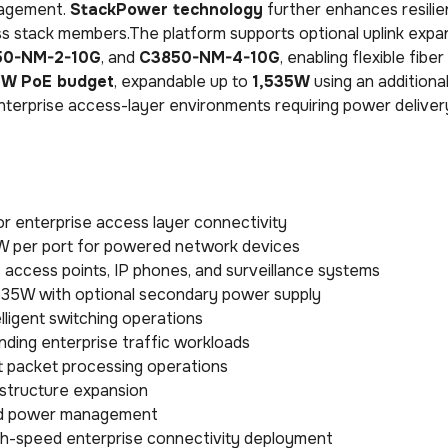
anagement.
StackPower technology
further enhances resilie
oss stack members.The platform supports optional uplink expa
50-NM-2-10G
, and
C3850-NM-4-10G
, enabling flexible fibe
W PoE budget
, expandable up to
1,535W
using an additiona
terprise access-layer environments requiring power deliver
r enterprise access layer connectivity
0W per port for powered network devices
 access points, IP phones, and surveillance systems
,535W with optional secondary power supply
lligent switching operations
ding enterprise traffic workloads
t packet processing operations
astructure expansion
ared power management
 high-speed enterprise connectivity deployment