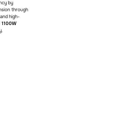
ncy by
nsion through
r and high-
l
1100W
y,