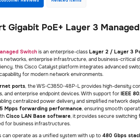
t Gigabit PoE+ Layer 3 Managed
anaged Switch
is an enterprise-class
Layer 2 / Layer 3 P
networks, enterprise infrastructure, and business-critical 
fficiency, this Cisco Catalyst platform integrates advanced swit
 capability for modern network environments.
rnet ports
, the WS-C3850-48P-L provides high-density con
ms, and enterprise endpoint devices. With support for
IEEE 80
abling centralized power delivery and simplified network de
95 Mpps forwarding performance
, ensuring smooth operat
ith
Cisco LAN Base software
, it provides secure switching 
d for business infrastructures.
es can operate as a unified system with up to
480 Gbps stac