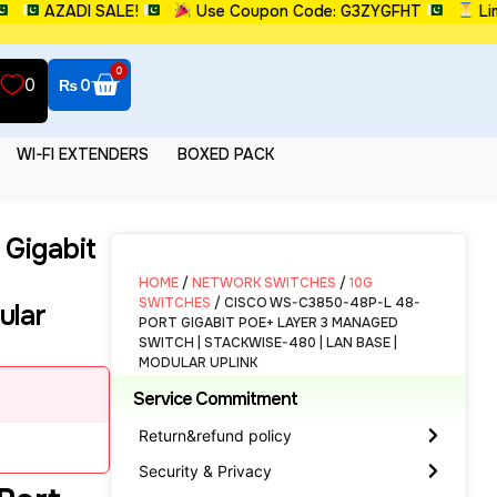
AZADI SALE!
Use Coupon Code: G3ZYGFHT
Limited
0
0
₨
0
WI-FI EXTENDERS
BOXED PACK
Gigabit
HOME
/
NETWORK SWITCHES
/
10G
SWITCHES
/ CISCO WS-C3850-48P-L 48-
ular
PORT GIGABIT POE+ LAYER 3 MANAGED
SWITCH | STACKWISE-480 | LAN BASE |
MODULAR UPLINK
Service Commitment
Return&refund policy
Security & Privacy