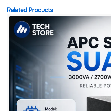
Related Products