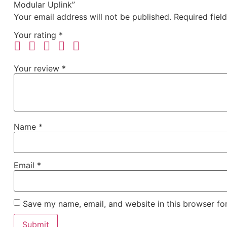
Modular Uplink”
Your email address will not be published.
Required fiel
Your rating
*
Your review
*
Name
*
Email
*
Save my name, email, and website in this browser fo