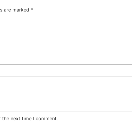
ds are marked
*
r the next time I comment.