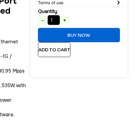
Port
Terms of use
ged
Quantity
-
+
BUY NOW
Ethernet
ADD TO CART
-1G /
130.95 Mpps
1,535W with
Power
tware,