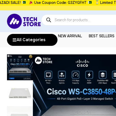
 SALE!
Use Coupon Code: G3ZYGFHT
Limited Time:
NEW ARRIVAL
BEST SELLERS
All Categories