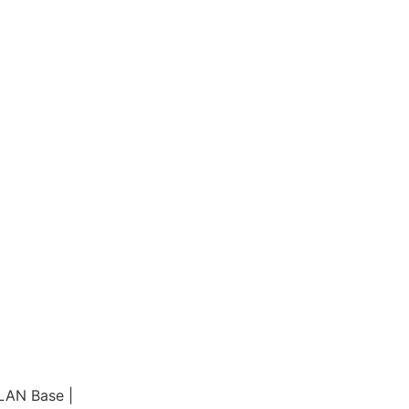
LAN Base |