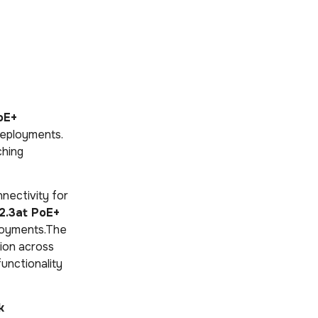
oE+
deployments.
ching
nectivity for
2.3at PoE+
ployments.The
ion across
functionality
k