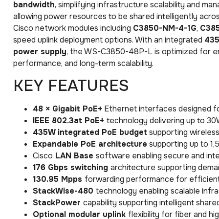
bandwidth
, simplifying infrastructure scalability and m
allowing power resources to be shared intelligently acr
Cisco network modules including
C3850-NM-4-1G
,
C38
speed uplink deployment options. With an integrated
435
power supply
, the WS-C3850-48P-L is optimized for en
performance, and long-term scalability.
KEY FEATURES
48 × Gigabit PoE+
Ethernet interfaces designed fo
IEEE 802.3at PoE+
technology delivering up to 3
435W integrated PoE budget
supporting wireless
Expandable PoE architecture
supporting up to 1
Cisco
LAN Base
software enabling secure and inte
176 Gbps switching
architecture supporting deman
130.95 Mpps
forwarding performance for efficien
StackWise-480
technology enabling scalable infr
StackPower
capability supporting intelligent sh
Optional modular uplink
flexibility for fiber and