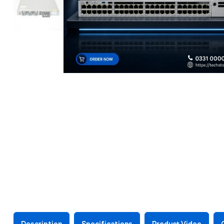
Description
Specifications
Product Video