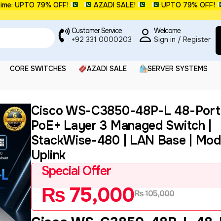
 UPTO 79% OFF!
AZADI SALE!
UPTO 79% OFF!
Customer Service
Welcome
+92 331 0000203
Sign in / Register
CORE SWITCHES
AZADI SALE
SERVER SYSTEMS
Cisco WS-C3850-48P-L 48-Port 
PoE+ Layer 3 Managed Switch |
StackWise-480 | LAN Base | Mod
Uplink
Special Offer
₨
75,000
₨
105,000