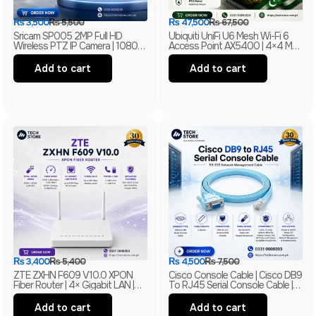
₨
3,500
₨
5,500
₨
47,500
₨
67,500
Sricam SP005 2MP Full HD
Ubiquiti UniFi U6 Mesh Wi-Fi 6
Wireless PTZ IP Camera | 1080P
Access Point AX5400 | 4×4 MU-
Indoor Security Camera |
MIMO With PoE | Branded
Branded
Add to cart
Add to cart
₨
3,400
₨
5,400
₨
4,500
₨
7,500
ZTE ZXHN F609 V10.0 XPON
Cisco Console Cable | Cisco DB9
Fiber Router | 4× Gigabit LAN |
To RJ45 Serial Console Cable |
300Mbps Wi-Fi | EPON + GPON
RS-232 Network Management
ONU | Branded
Cable | New
Add to cart
Add to cart