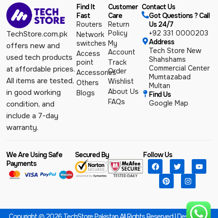
Find It
Customer
Contact Us
Fast
Care
Got Questions ? Call
Routers
Return
Us 24/7
Policy
+92 331 0000203
TechStore.com.pk
Network
Address
switches
My
offers new and
Tech Store New
Account
Access
used tech products
Shahshams
point
Track
Commercial Center
at affordable prices.
Order
Accessories
Mumtazabad
All items are tested,
Wishlist
Others
Multan
About Us
in good working
Blogs
Find Us
FAQs
Google Map
condition, and
include a 7-day
warranty.
We Are Using Safe
Secured By
Follow Us
Payments
Copyright © 2026 TechStore Pakistan All Rights Reserved | Designed &