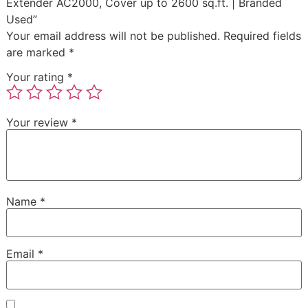
Extender AC2000, Cover up to 2600 sq.ft. | Branded
Used”
Your email address will not be published.
Required fields
are marked
*
Your rating
*
Your review
*
Name
*
Email
*