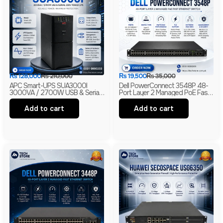
₨
128,000
₨
210,000
₨
19,500
₨
35,000
APC Smart-UPS SUA3000I
Dell PowerConnect 3548P 48-
3000VA / 2700W USB & Serial
Port Layer 2 Managed PoE Fast
230V Tower UPS | 1-Year
Ethernet Switch | 2 Gigabit Uplink
Warranty | With Box | Renewed
Ports | 2 SFP Slots
Add to cart
Add to cart