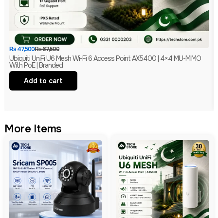
₨
47,500
₨
67,500
Ubiquiti UniFi U6 Mesh Wi-Fi 6 Access Point AX5400 | 4×4 MU-MIMO
With PoE | Branded
Add to cart
More Items