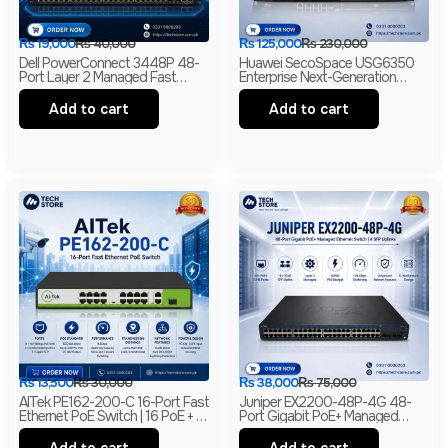
₨
19,000
₨
40,000
₨
125,000
₨
230,000
Dell PowerConnect 3448P 48-
Huawei SecoSpace USG6350
Port Layer 2 Managed Fast
Enterprise Next-Generation
Ethernet Switch | 2 Gigabit RJ45
Firewall | 4GE RJ45 + 2GE
& 2 SFP Uplinks
Combo | 2× WSIC Expansion
Add to cart
Add to cart
Slots
₨
13,500
₨
30,000
₨
38,000
₨
75,000
AITek PE162-200-C 16-Port Fast
Juniper EX2200-48P-4G 48-
Ethernet PoE Switch | 16 PoE + 2
Port Gigabit PoE+ Managed
Gigabit RJ45 + 1 Gigabit SFP |
Ethernet Switch | 4 SFP Uplinks |
250m Long Range | Branded
Layer 2 | Branded