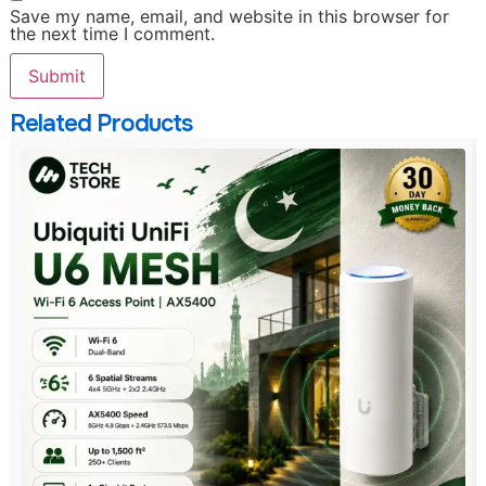
Save my name, email, and website in this browser for
the next time I comment.
Related Products