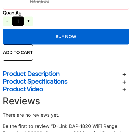
₨
9,800
Quantity
-
+
BUY NOW
ADD TO CART
Product Description
Product Specifications
Product Video
Reviews
There are no reviews yet.
Be the first to review “D-Link DAP-1820 WiFi Range