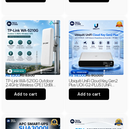
₨
5,500
₨
8,500
₨
58,000
₨
90,000
TP-Link WA-5210G Outdoor
Ubiquiti UniFi Cloud Key Gen2
2.4GHz Wireless CPE | 12dBi
Plus UCK-G2-PLUS | UniFi
High Gain Directional Antenna |
Network, Protect & Access
Long Range WiFi Bridge |
Controller | 1TB HDD | Branded
Add to cart
Add to cart
Branded