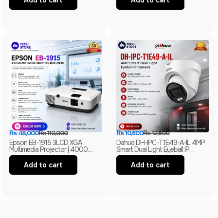
Add to cart
Add to cart
₨
48,000
₨
110,000
₨
10,600
₨
12,500
Epson EB-1915 3LCD XGA
Dahua DH-IPC-T1E49-A-IL 4MP
Multimedia Projector | 4000
Smart Dual Light Eyeball IP
Lumens | HDMI | LAN | USB
Camera | Built-In Mic | H.265+ |
Display | Branded
IP67 Network Camera | Box Pack
Add to cart
Add to cart