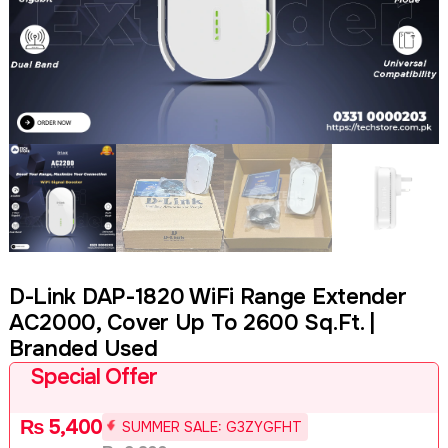
D-Link DAP-1820 WiFi Range Extender
AC2000, Cover Up To 2600 Sq.ft. |
Branded Used
Special Offer
₨
5,400
SUMMER SALE: G3ZYGFHT