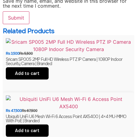
Save my name, email, and website in this browser for
the next time I comment.
Related Products
₨
3,500
₨
5,500
Sricam SP005 2MP Full HD Wireless PTZ IP Camera | 1080P Indoor
Security Camera | Branded
Add to cart
₨
47,500
₨
67,500
Ubiquiti UniFi U6 Mesh Wi-Fi 6 Access Point AX5400 | 4×4 MU-MIMO
With PoE | Branded
Add to cart