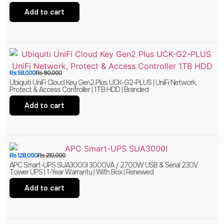
Add to cart
₨
58,000
₨
90,000
Ubiquiti UniFi Cloud Key Gen2 Plus UCK-G2-PLUS | UniFi Network,
Protect & Access Controller | 1TB HDD | Branded
Add to cart
₨
128,000
₨
210,000
APC Smart-UPS SUA3000I 3000VA / 2700W USB & Serial 230V
Tower UPS | 1-Year Warranty | With Box | Renewed
Add to cart