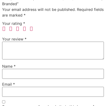
Branded”
Your email address will not be published.
Required fields
are marked
*
Your rating
*
Your review
*
Name
*
Email
*