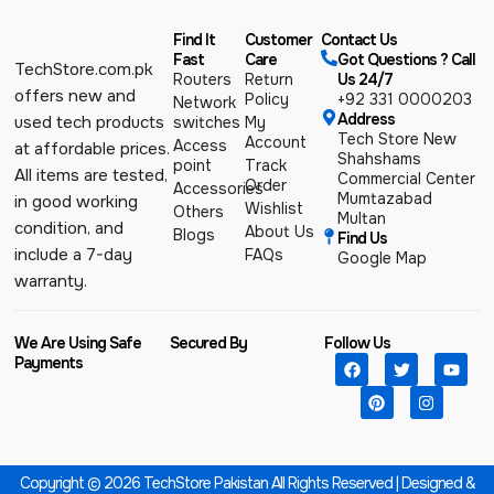
Find It
Customer
Contact Us
Fast
Care
Got Questions ? Call
TechStore.com.pk
Routers
Return
Us 24/7
offers new and
Policy
+92 331 0000203
Network
Address
used tech products
switches
My
Tech Store New
Account
Access
at affordable prices.
Shahshams
point
Track
All items are tested,
Commercial Center
Order
Accessories
Mumtazabad
in good working
Wishlist
Others
Multan
condition, and
About Us
Blogs
Find Us
include a 7-day
FAQs
Google Map
warranty.
We Are Using Safe
Secured By
Follow Us
Payments
Copyright © 2026 TechStore Pakistan All Rights Reserved | Designed &