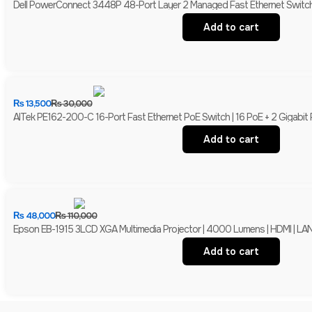
Dell PowerConnect 3448P 48-Port Layer 2 Managed Fast Ethernet Switch 
Add to cart
₨
13,500
₨
30,000
AITek PE162-200-C 16-Port Fast Ethernet PoE Switch | 16 PoE + 2 Gigabit
Add to cart
₨
48,000
₨
110,000
Epson EB-1915 3LCD XGA Multimedia Projector | 4000 Lumens | HDMI | LAN 
Add to cart