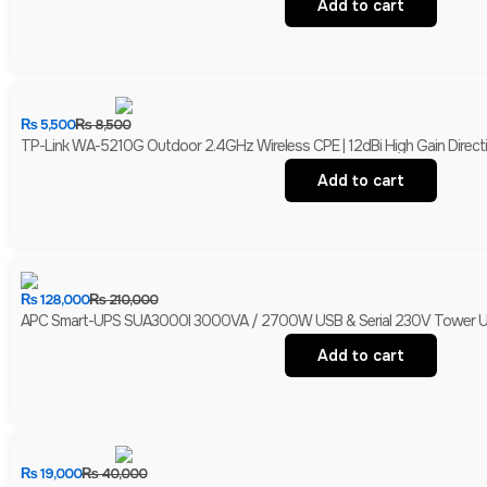
Add to cart
₨
5,500
₨
8,500
TP-Link WA-5210G Outdoor 2.4GHz Wireless CPE | 12dBi High Gain Directio
Add to cart
₨
128,000
₨
210,000
APC Smart-UPS SUA3000I 3000VA / 2700W USB & Serial 230V Tower UPS 
Add to cart
₨
19,000
₨
40,000