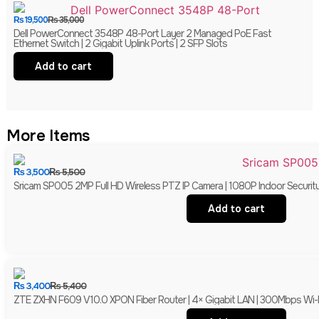
₨
19,500
₨
35,000
Dell PowerConnect 3548P 48-Port Layer 2 Managed PoE Fast
Ethernet Switch | 2 Gigabit Uplink Ports | 2 SFP Slots
Add to cart
More Items
₨
3,500
₨
5,500
Sricam SP005 2MP Full HD Wireless PTZ IP Camera | 1080P Indoor Securit
Add to cart
₨
3,400
₨
5,400
ZTE ZXHN F609 V10.0 XPON Fiber Router | 4× Gigabit LAN | 300Mbps Wi-