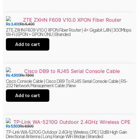
₨
3,400
₨
5,400
ZTE ZXHN F609 V10.0 XPON Fiber Router | 4× Gigabit LAN | 300Mbps
Wi-Fi | EPON + GPON ONU | Branded
Add to cart
₨
4,500
₨
7,500
Cisco Console Cable | Cisco DB9 To RJ45 Serial Console Cable | RS-
232 Network Management Cable | New
Add to cart
₨
5,500
₨
8,500
TP-Link WA-5210G Outdoor 2.4GHz Wireless CPE | 12dBi High Gain
Directional Antenna | Long Range WiFi Bridge | Branded