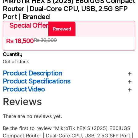
MikroTik HEX S (2025) E60iUGS Compact
Router | Dual-Core CPU, USB, 2.5G SFP
Port | Branded
Special Offer
Renewed
₨
30,000
₨
18,500
Quantity
Out of stock
Product Description
Product Specifications
Product Video
Reviews
There are no reviews yet.
Be the first to review “MikroTik hEX S (2025) E60iUGS
Compact Router | Dual-Core CPU, USB, 2.5G SFP Port |