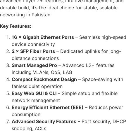
advanced Layer 2+ features, intuitive management, and
durable build, it’s the ideal choice for stable, scalable
networking in Pakistan.
Key Features:
16 × Gigabit Ethernet Ports
– Seamless high-speed
device connectivity
2 × SFP Fiber Ports
– Dedicated uplinks for long-
distance connections
Smart Managed Pro
– Advanced L2+ features
including VLANs, QoS, LAG
Compact Rackmount Design
– Space-saving with
fanless quiet operation
Easy Web GUI & CLI
– Simple setup and flexible
network management
Energy Efficient Ethernet (EEE)
– Reduces power
consumption
Advanced Security Features
– Port security, DHCP
snooping, ACLs