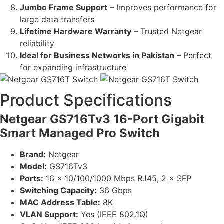
Jumbo Frame Support
– Improves performance for
large data transfers
Lifetime Hardware Warranty
– Trusted Netgear
reliability
Ideal for Business Networks in Pakistan
– Perfect
for expanding infrastructure
Product Specifications
Netgear GS716Tv3 16-Port Gigabit
Smart Managed Pro Switch
Brand:
Netgear
Model:
GS716Tv3
Ports:
16 × 10/100/1000 Mbps RJ45, 2 × SFP
Switching Capacity:
36 Gbps
MAC Address Table:
8K
VLAN Support:
Yes (IEEE 802.1Q)