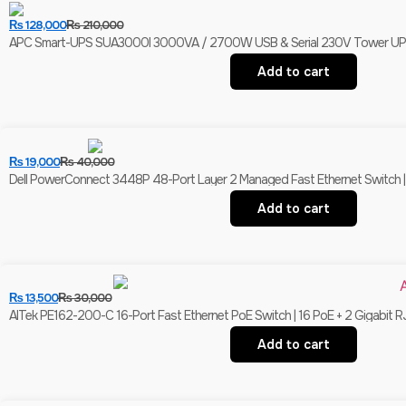
₨
128,000
₨
210,000
APC Smart-UPS SUA3000I 3000VA / 2700W USB & Serial 230V Tower UPS | 
Add to cart
₨
19,000
₨
40,000
Dell PowerConnect 3448P 48-Port Layer 2 Managed Fast Ethernet Switch | 
Add to cart
₨
13,500
₨
30,000
AITek PE162-200-C 16-Port Fast Ethernet PoE Switch | 16 PoE + 2 Gigabit R
Add to cart