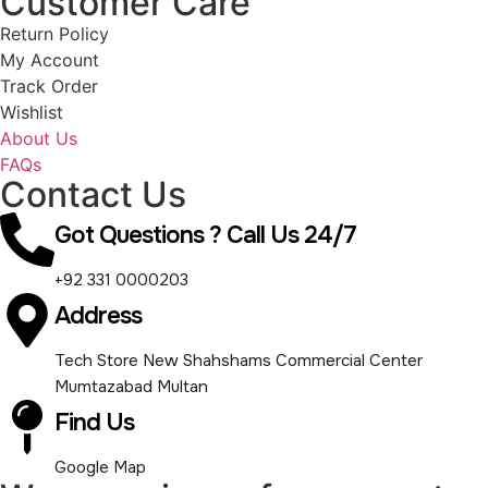
Customer Care
Return Policy
My Account
Track Order
Wishlist
About Us
FAQs
Contact Us
Got Questions ? Call Us 24/7
+92 331 0000203
Address
Tech Store New Shahshams Commercial Center
Mumtazabad Multan
Find Us
Google Map