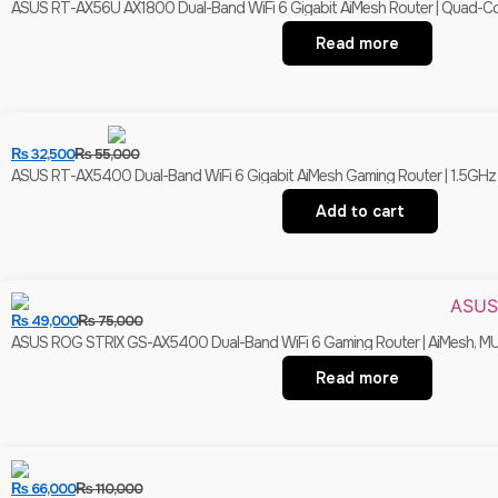
ASUS RT-AX56U AX1800 Dual-Band WiFi 6 Gigabit AiMesh Router | Quad-Cor
Read more
₨
32,500
₨
55,000
ASUS RT-AX5400 Dual-Band WiFi 6 Gigabit AiMesh Gaming Router | 1.5GHz 
Add to cart
₨
49,000
₨
75,000
ASUS ROG STRIX GS-AX5400 Dual-Band WiFi 6 Gaming Router | AiMesh, MU-M
Read more
₨
66,000
₨
110,000