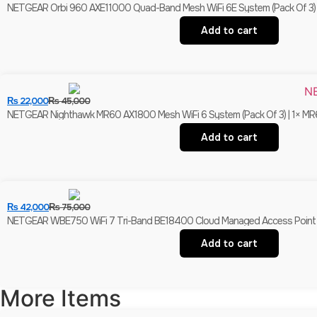
NETGEAR Orbi 960 AXE11000 Quad-Band Mesh WiFi 6E System (Pack Of 3) | 1× 
Add to cart
₨
22,000
₨
45,000
NETGEAR Nighthawk MR60 AX1800 Mesh WiFi 6 System (Pack Of 3) | 1× MR60
Add to cart
₨
42,000
₨
75,000
NETGEAR WBE750 WiFi 7 Tri-Band BE18400 Cloud Managed Access Point | 10
Add to cart
More Items