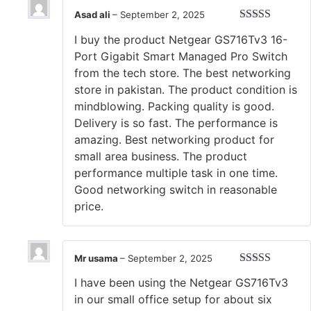
Asad ali
–
September 2, 2025
Rated
5
out
I buy the product Netgear GS716Tv3 16-
of 5
Port Gigabit Smart Managed Pro Switch
from the tech store. The best networking
store in pakistan. The product condition is
mindblowing. Packing quality is good.
Delivery is so fast. The performance is
amazing. Best networking product for
small area business. The product
performance multiple task in one time.
Good networking switch in reasonable
price.
Mr usama
–
September 2, 2025
Rated
5
out
I have been using the Netgear GS716Tv3
of 5
in our small office setup for about six