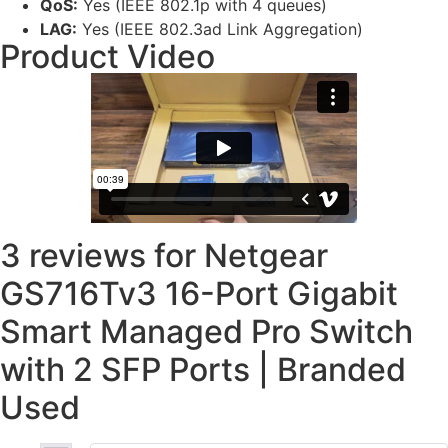
QoS:
Yes (IEEE 802.1p with 4 queues)
LAG:
Yes (IEEE 802.3ad Link Aggregation)
Product Video
3 reviews for
Netgear
GS716Tv3 16-Port Gigabit
Smart Managed Pro Switch
with 2 SFP Ports | Branded
Used