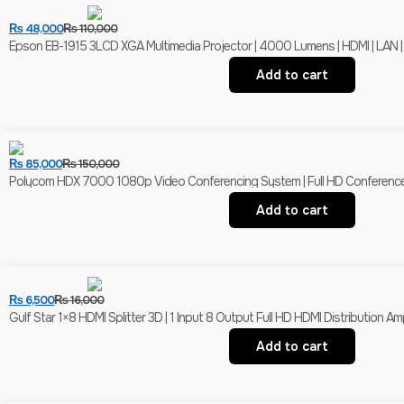
₨
48,000
₨
110,000
Epson EB-1915 3LCD XGA Multimedia Projector | 4000 Lumens | HDMI | LAN |
Add to cart
₨
85,000
₨
150,000
Polycom HDX 7000 1080p Video Conferencing System | Full HD Conferenc
Add to cart
₨
6,500
₨
16,000
Gulf Star 1×8 HDMI Splitter 3D | 1 Input 8 Output Full HD HDMI Distribution Ampl
Add to cart