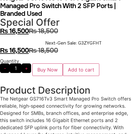
Managed Pro Switch With 2 SFP Ports |
Branded Used
Special Offer
₨
16,500
₨
18,500
Next-Gen Sale: G3ZYGFHT
₨
16,500
₨
18,500
Quantity
-
+
Buy Now
Add to cart
Product Description
The Netgear GS716Tv3 Smart Managed Pro Switch offers
reliable, high-speed connectivity for growing networks.
Designed for SMBs, branch offices, and enterprise edge,
this switch includes 16 Gigabit Ethernet ports and 2
dedicated SFP uplink ports for fiber connectivity. With