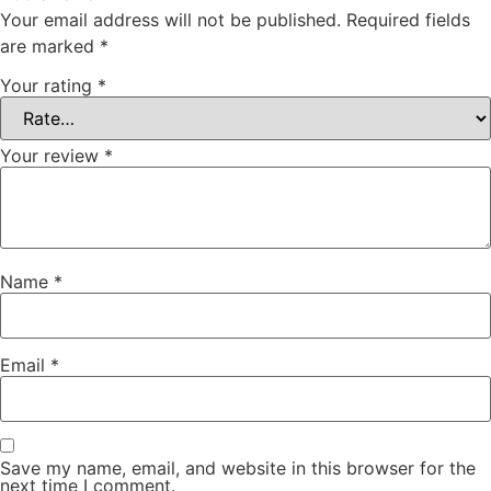
Your email address will not be published.
Required fields
are marked
*
Your rating
*
Your review
*
Name
*
Email
*
Save my name, email, and website in this browser for the
next time I comment.