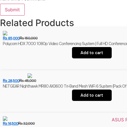
Related Products
₨
85,000
₨
150,000
Polycom HDX 7000 1080p Video Conferencing System | Full HD Conferenc
Add to cart
₨
28,500
₨
45,000
NETGEAR Nighthawk MR80 AX3600 Tri-Band Mesh WiFi 6 System (Pack Of 3
Add to cart
₨
16,500
₨
32,000