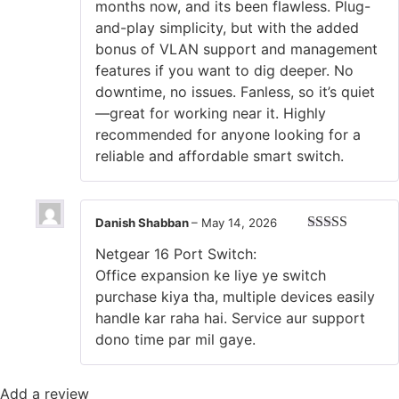
months now, and its been flawless. Plug-
and-play simplicity, but with the added
bonus of VLAN support and management
features if you want to dig deeper. No
downtime, no issues. Fanless, so it’s quiet
—great for working near it. Highly
recommended for anyone looking for a
reliable and affordable smart switch.
Danish Shabban
–
May 14, 2026
Rated
5
out
Netgear 16 Port Switch:
of 5
‎Office expansion ke liye ye switch
purchase kiya tha, multiple devices easily
handle kar raha hai. Service aur support
dono time par mil gaye.
Add a review