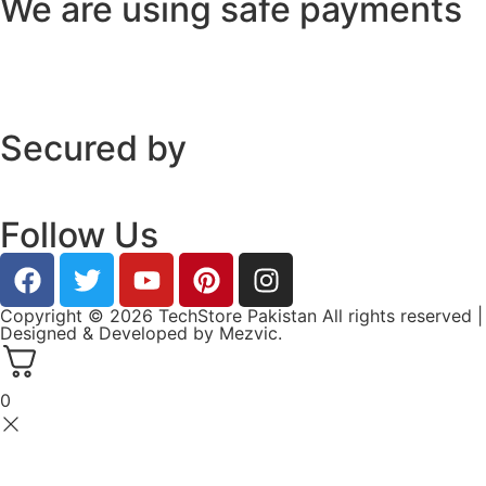
We are using safe payments
Secured by
Follow Us
Copyright © 2026 TechStore Pakistan All rights reserved |
Designed & Developed by
Mezvic.
0