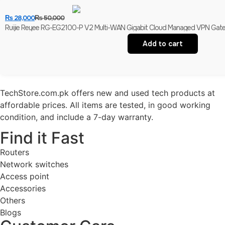
₨
28,000
₨
50,000
Ruijie Reyee RG-EG2100-P V2 Multi-WAN Gigabit Cloud Managed VPN Gatewa
Add to cart
TechStore.com.pk offers new and used tech products at
affordable prices. All items are tested, in good working
condition, and include a 7-day warranty.
Find it Fast
Routers
Network switches
Access point
Accessories
Others
Blogs