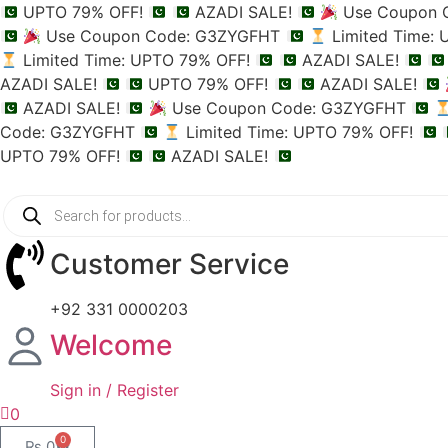
UPTO 79% OFF!
AZADI SALE!
Use Coupon 
Use Coupon Code: G3ZYGFHT
Limited Time:
Limited Time: UPTO 79% OFF!
AZADI SALE!
AZADI SALE!
UPTO 79% OFF!
AZADI SALE!
AZADI SALE!
Use Coupon Code: G3ZYGFHT
Code: G3ZYGFHT
Limited Time: UPTO 79% OFF!
UPTO 79% OFF!
AZADI SALE!
Customer Service
+92 331 0000203
Welcome
Sign in / Register
0
0
₨
0