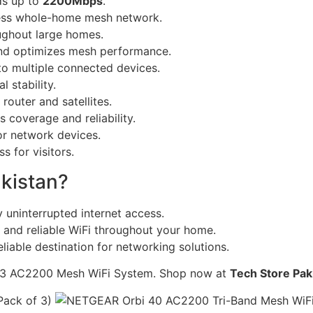
ds up to
2200Mbps
.
ess whole-home mesh network.
ughout large homes.
nd optimizes mesh performance.
o multiple connected devices.
 stability.
outer and satellites.
 coverage and reliability.
or network devices.
s for visitors.
kistan?
 uninterrupted internet access.
 and reliable WiFi throughout your home.
liable destination for networking solutions.
43 AC2200 Mesh WiFi System. Shop now at
Tech Store Pak