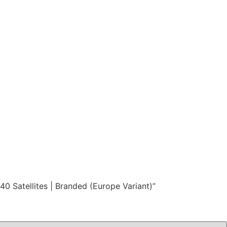
 Satellites | Branded (Europe Variant)”