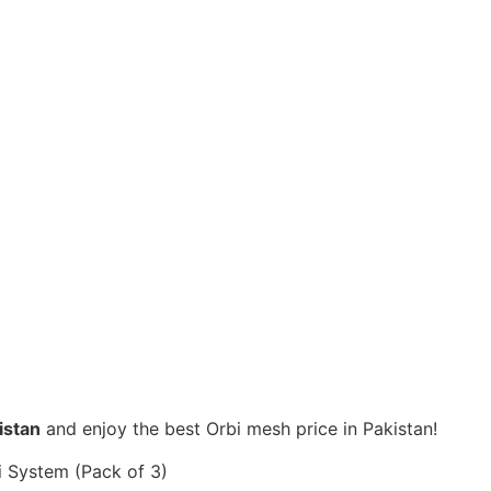
istan
and enjoy the best Orbi mesh price in Pakistan!