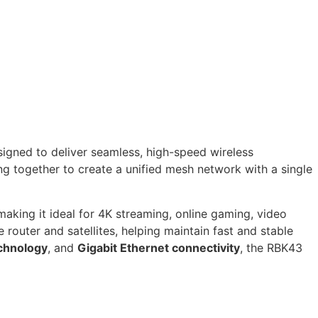
gned to deliver seamless, high-speed wireless
ng together to create a unified mesh network with a single
 making it ideal for 4K streaming, online gaming, video
outer and satellites, helping maintain fast and stable
chnology
, and
Gigabit Ethernet connectivity
, the RBK43