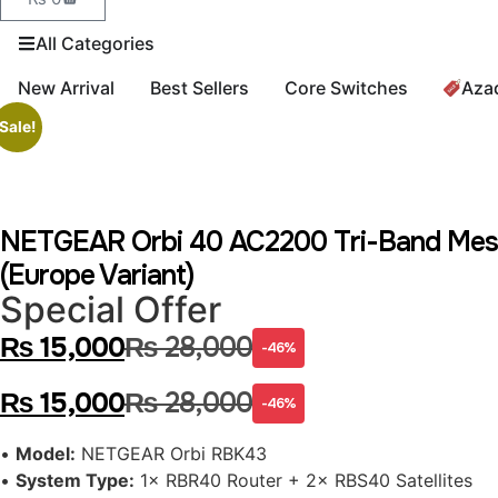
All Categories
New Arrival
Best Sellers
Core Switches
Aza
Sale!
NETGEAR Orbi 40 AC2200 Tri-Band Mesh W
(Europe Variant)
Special Offer
₨
15,000
₨
28,000
-46%
₨
15,000
₨
28,000
-46%
•
Model:
NETGEAR Orbi RBK43
•
System Type:
1× RBR40 Router + 2× RBS40 Satellites