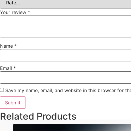
Your review
*
Name
*
Email
*
Save my name, email, and website in this browser for th
Related Products