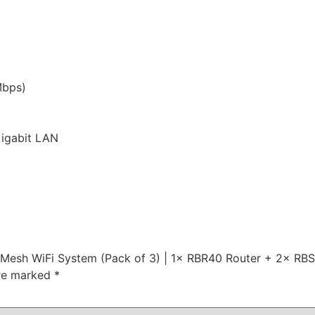
bps)
Gigabit LAN
Mesh WiFi System (Pack of 3) | 1× RBR40 Router + 2× RBS40
are marked
*