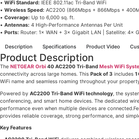
•
WiFi Standard:
IEEE 802.11ac Tri-Band WiFi
•
Wireless Speed:
AC2200 (866Mbps + 866Mbps + 400M
•
Coverage:
Up to 6,000 sq. ft.
•
Antennas:
4 High-Performance Antennas Per Unit
•
Ports:
Router: 1× WAN + 3× Gigabit LAN | Satellite: 4× 
Description
Specifications
Product Video
Cus
Product Description
The
NETGEAR Orbi
40 AC2200 Tri-Band
Mesh WiFi Syst
connectivity across large homes. This
Pack of 3
includes
1
WiFi name and seamless roaming throughout your property
Powered by
AC2200 Tri-Band WiFi technology
, the syst
conferencing, and smart home devices. The dedicated wirel
performance even when multiple devices are connected.Fe
provides reliable coverage, strong performance, and si
Key Features