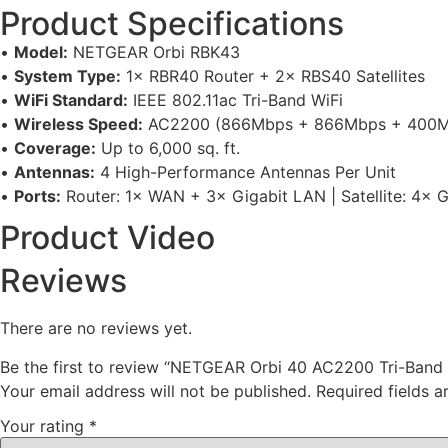
Product Specifications
•
Model:
NETGEAR Orbi RBK43
•
System Type:
1× RBR40 Router + 2× RBS40 Satellites
•
WiFi Standard:
IEEE 802.11ac Tri-Band WiFi
•
Wireless Speed:
AC2200 (866Mbps + 866Mbps + 400M
•
Coverage:
Up to 6,000 sq. ft.
•
Antennas:
4 High-Performance Antennas Per Unit
•
Ports:
Router: 1× WAN + 3× Gigabit LAN | Satellite: 4× 
Product Video
Reviews
There are no reviews yet.
Be the first to review “NETGEAR Orbi 40 AC2200 Tri-Band 
Your email address will not be published.
Required fields 
Your rating
*