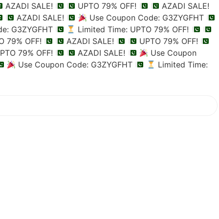
AZADI SALE!
UPTO 79% OFF!
AZADI SALE!
AZADI SALE!
Use Coupon Code: G3ZYGFHT
de: G3ZYGFHT
Limited Time: UPTO 79% OFF!
TO 79% OFF!
AZADI SALE!
UPTO 79% OFF!
PTO 79% OFF!
AZADI SALE!
Use Coupon
Use Coupon Code: G3ZYGFHT
Limited Time: