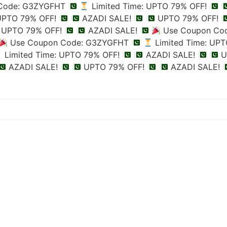
Code: G3ZYGFHT
Limited Time: UPTO 79% OFF!
 UPTO 79% OFF!
AZADI SALE!
UPTO 79% OFF!
UPTO 79% OFF!
AZADI SALE!
Use Coupon Co
Use Coupon Code: G3ZYGFHT
Limited Time: UP
Limited Time: UPTO 79% OFF!
AZADI SALE!
U
AZADI SALE!
UPTO 79% OFF!
AZADI SALE!