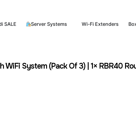
di SALE
Server Systems
Wi-Fi Extenders
Bo
iFi System (Pack Of 3) | 1× RBR40 Route