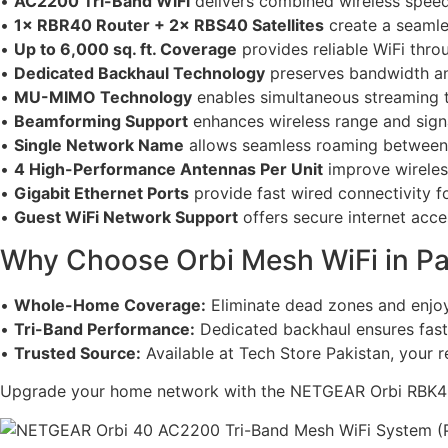
•
AC2200 Tri-Band WiFi
delivers combined wireless spee
•
1× RBR40 Router + 2× RBS40 Satellites
create a seaml
•
Up to 6,000 sq. ft. Coverage
provides reliable WiFi thro
•
Dedicated Backhaul Technology
preserves bandwidth a
•
MU-MIMO Technology
enables simultaneous streaming t
•
Beamforming Support
enhances wireless range and signal
•
Single Network Name
allows seamless roaming between r
•
4 High-Performance Antennas Per Unit
improve wireless
•
Gigabit Ethernet Ports
provide fast wired connectivity f
•
Guest WiFi Network Support
offers secure internet acces
Why Choose Orbi Mesh WiFi in Pa
•
Whole-Home Coverage:
Eliminate dead zones and enjoy
•
Tri-Band Performance:
Dedicated backhaul ensures fast
•
Trusted Source:
Available at Tech Store Pakistan, your re
Upgrade your home network with the NETGEAR Orbi RBK