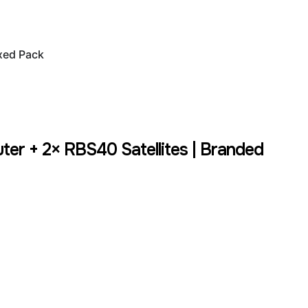
xed Pack
r + 2× RBS40 Satellites | Branded