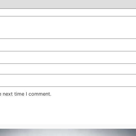
e next time I comment.