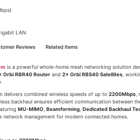
bps)
Gigabit LAN
tomer Reviews
Related Items
em
is a powerful whole-home mesh networking solution desi
× Orbi RBR40 Router
and
2× Orbi RBS40 Satellites
, worki
.
em delivers combined wireless speeds of up to
2200Mbps
,
ess backhaul ensures efficient communication between the r
aturing
MU-MIMO
,
Beamforming
,
Dedicated Backhaul Te
mple network management for modern connected homes.