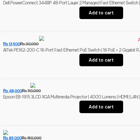
Dell PowerConnect 3448P 48-Port Layer 2 Managed Fast Ethernet Switch | 
Add to cart
₨
13,500
₨
30,000
AITek PE162-200-C 16-Port Fast Ethernet PoE Switch | 16 PoE + 2 Gigabit R
Add to cart
₨
48,000
₨
110,000
Epson EB-1915 3LCD XGA Multimedia Projector | 4000 Lumens | HDMI | LAN |
Add to cart
₨
85,000
₨
150,000