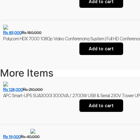
Add to cart
₨
85,000
₨
150,000
Polycom HDX 7000 1080p Video Conferencing System | Full HD Conferenc
Add to cart
More Items
₨
128,000
₨
210,000
APC Smart-UPS SUA3000I 3000VA / 2700W USB & Serial 230V Tower UPS | 
Add to cart
₨
19,000
₨
40,000