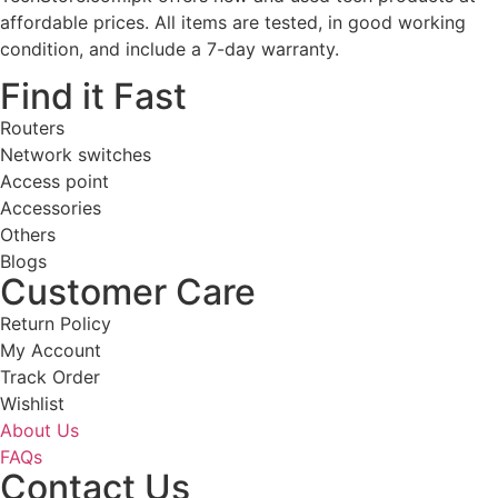
affordable prices. All items are tested, in good working
condition, and include a 7-day warranty.
Find it Fast
Routers
Network switches
Access point
Accessories
Others
Blogs
Customer Care
Return Policy
My Account
Track Order
Wishlist
About Us
FAQs
Contact Us