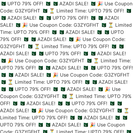
🇵🇰 UPTO 79% OFF! 🇵🇰
🇵🇰 AZADI SALE! 🇵🇰
🎉 Use Coupon
Code: G3ZYGFHT 🇵🇰
⏳ Limited Time: UPTO 79% OFF! 🇵🇰
🇵🇰 AZADI SALE! 🇵🇰
🇵🇰 UPTO 79% OFF! 🇵🇰
🇵🇰 AZADI
SALE! 🇵🇰
🎉 Use Coupon Code: G3ZYGFHT 🇵🇰
⏳ Limited
Time: UPTO 79% OFF! 🇵🇰
🇵🇰 AZADI SALE! 🇵🇰
🇵🇰 UPTO
79% OFF! 🇵🇰
🇵🇰 AZADI SALE! 🇵🇰
🎉 Use Coupon Code:
G3ZYGFHT 🇵🇰
⏳ Limited Time: UPTO 79% OFF! 🇵🇰
🇵🇰
AZADI SALE! 🇵🇰
🇵🇰 UPTO 79% OFF! 🇵🇰
🇵🇰 AZADI SALE!
🇵🇰
🎉 Use Coupon Code: G3ZYGFHT 🇵🇰
⏳ Limited Time:
UPTO 79% OFF! 🇵🇰
🇵🇰 AZADI SALE! 🇵🇰
🇵🇰 UPTO 79% OFF!
🇵🇰
🇵🇰 AZADI SALE! 🇵🇰
🎉 Use Coupon Code: G3ZYGFHT
🇵🇰
⏳ Limited Time: UPTO 79% OFF! 🇵🇰
🇵🇰 AZADI SALE!
🇵🇰
🇵🇰 UPTO 79% OFF! 🇵🇰
🇵🇰 AZADI SALE! 🇵🇰
🎉 Use
Coupon Code: G3ZYGFHT 🇵🇰
⏳ Limited Time: UPTO 79%
OFF! 🇵🇰
🇵🇰 AZADI SALE! 🇵🇰
🇵🇰 UPTO 79% OFF! 🇵🇰
🇵🇰
AZADI SALE! 🇵🇰
🎉 Use Coupon Code: G3ZYGFHT 🇵🇰
⏳
Limited Time: UPTO 79% OFF! 🇵🇰
🇵🇰 AZADI SALE! 🇵🇰
🇵🇰
UPTO 79% OFF! 🇵🇰
🇵🇰 AZADI SALE! 🇵🇰
🎉 Use Coupon
Code: G3ZYGFHT 🇵🇰
⏳ Limited Time: UPTO 79% OFF! 🇵🇰