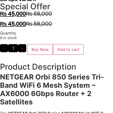
Special Offer
₨
45,000
₨
58,000
₨
45,000
₨
58,000
Quantity
9 in stock
-
+
Buy Now
Add to cart
Product Description
NETGEAR Orbi 850 Series Tri-
Band WiFi 6 Mesh System –
AX6000 6Gbps Router + 2
Satellites