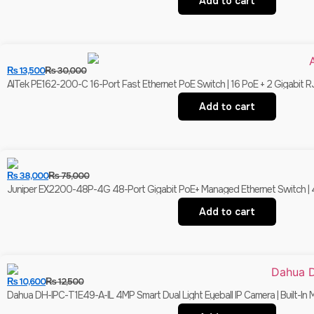
Add to cart
₨
13,500
₨
30,000
AITek PE162-200-C 16-Port Fast Ethernet PoE Switch | 16 PoE + 2 Gigabit R
Add to cart
₨
38,000
₨
75,000
Juniper EX2200-48P-4G 48-Port Gigabit PoE+ Managed Ethernet Switch | 4 
Add to cart
₨
10,600
₨
12,500
Dahua DH-IPC-T1E49-A-IL 4MP Smart Dual Light Eyeball IP Camera | Built-In 