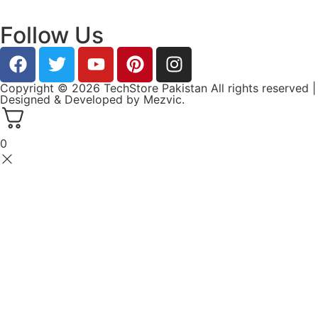
Follow Us
Copyright © 2026 TechStore Pakistan All rights reserved |
Designed & Developed by
Mezvic.
0