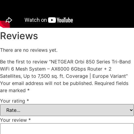
Reviews
There are no reviews yet.
Be the first to review “NETGEAR Orbi 850 Series Tri-Band
WiFi 6 Mesh System – AX6000 6Gbps Router + 2
Satellites, Up to 7,500 sq. ft. Coverage | Europe Variant”
Your email address will not be published.
Required fields
are marked
*
Your rating
*
Your review
*