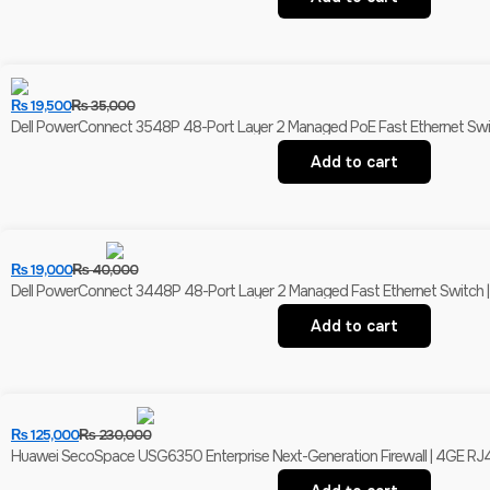
₨
19,500
₨
35,000
Dell PowerConnect 3548P 48-Port Layer 2 Managed PoE Fast Ethernet Switch 
Add to cart
₨
19,000
₨
40,000
Dell PowerConnect 3448P 48-Port Layer 2 Managed Fast Ethernet Switch | 
Add to cart
₨
125,000
₨
230,000
Huawei SecoSpace USG6350 Enterprise Next-Generation Firewall | 4GE RJ