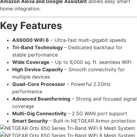
Amazon Alexa and Google Assistant
allows easy smart
home integration.
Key Features
AX6000 WiFi 6
– Ultra-fast multi-gigabit speeds
Tri-Band Technology
– Dedicated backhaul for
stable performance
Wide Coverage
– Up to 6,000 sq. ft. seamless WiFi
High Device Capacity
– Smooth connectivity for
multiple devices
Quad-Core Processor
– Powerful 2.2GHz
performance
Advanced Beamforming
– Strong and focused signal
coverage
Multi-Gig Connectivity
– 2.5G WAN port support
Smart Security
– Built-in NETGEAR Armor protection