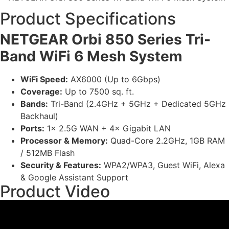
Product Specifications
NETGEAR Orbi 850 Series Tri-
Band WiFi 6 Mesh System
WiFi Speed:
AX6000 (Up to 6Gbps)
Coverage:
Up to 7500 sq. ft.
Bands:
Tri-Band (2.4GHz + 5GHz + Dedicated 5GHz
Backhaul)
Ports:
1× 2.5G WAN + 4× Gigabit LAN
Processor & Memory:
Quad-Core 2.2GHz, 1GB RAM
/ 512MB Flash
Security & Features:
WPA2/WPA3, Guest WiFi, Alexa
& Google Assistant Support
Product Video