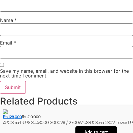
Name
*
Email
*
Save my name, email, and website in this browser for the
next time I comment.
Related Products
₨
128,000
₨
210,000
APC Smart-UPS SUA3000I 3000VA / 2700W USB & Serial 230V Tower UPS | 
Add to cart