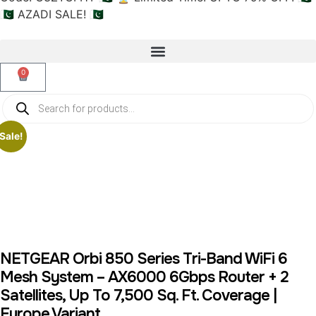
🇵🇰 AZADI SALE! 🇵🇰
0
Sale!
NETGEAR Orbi 850 Series Tri-Band WiFi 6
Mesh System – AX6000 6Gbps Router + 2
Satellites, Up To 7,500 Sq. Ft. Coverage |
Europe Variant