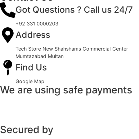
Got Questions ? Call us 24/7
+92 331 0000203
Address
Tech Store New Shahshams Commercial Center
Mumtazabad Multan
Find Us
Google Map
We are using safe payments
Secured by