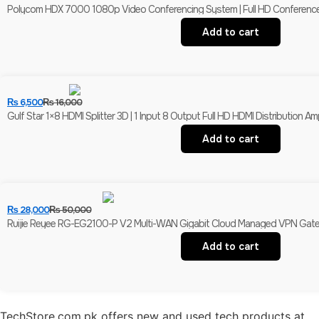
Polycom HDX 7000 1080p Video Conferencing System | Full HD Conferenc
Add to cart
₨
6,500
₨
16,000
Gulf Star 1×8 HDMI Splitter 3D | 1 Input 8 Output Full HD HDMI Distribution Ampl
Add to cart
₨
28,000
₨
50,000
Ruijie Reyee RG-EG2100-P V2 Multi-WAN Gigabit Cloud Managed VPN Gatewa
Add to cart
TechStore.com.pk offers new and used tech products at