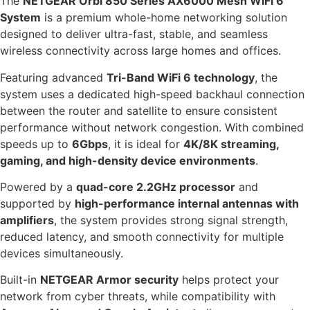
The
NETGEAR Orbi 850 Series AX6000 Mesh WiFi 6
System
is a premium whole-home networking solution
designed to deliver ultra-fast, stable, and seamless
wireless connectivity across large homes and offices.
Featuring advanced
Tri-Band WiFi 6 technology
, the
system uses a dedicated high-speed backhaul connection
between the router and satellite to ensure consistent
performance without network congestion. With combined
speeds up to
6Gbps
, it is ideal for
4K/8K streaming,
gaming, and high-density device environments
.
Powered by a
quad-core 2.2GHz processor
and
supported by
high-performance internal antennas with
amplifiers
, the system provides strong signal strength,
reduced latency, and smooth connectivity for multiple
devices simultaneously.
Built-in
NETGEAR Armor security
helps protect your
network from cyber threats, while compatibility with