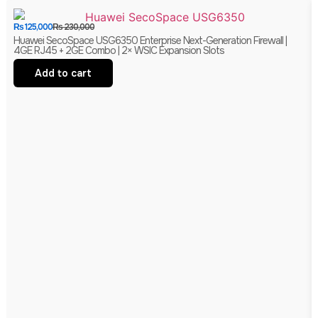
₨
125,000
₨
230,000
Huawei SecoSpace USG6350 Enterprise Next-Generation Firewall |
4GE RJ45 + 2GE Combo | 2× WSIC Expansion Slots
Add to cart