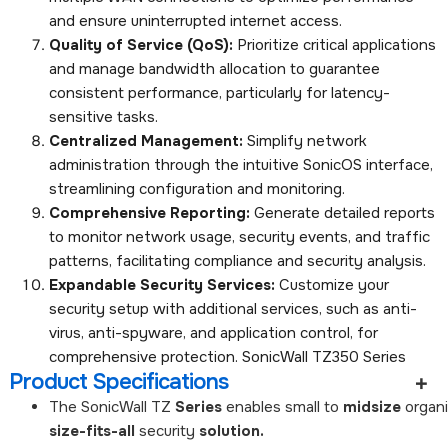
and ensure uninterrupted internet access.
Quality of Service (QoS):
Prioritize critical applications
and manage bandwidth allocation to guarantee
consistent performance, particularly for latency-
sensitive tasks.
Centralized Management:
Simplify network
administration through the intuitive SonicOS interface,
streamlining configuration and monitoring.
Comprehensive Reporting:
Generate detailed reports
to monitor network usage, security events, and traffic
patterns, facilitating compliance and security analysis.
Expandable Security Services:
Customize your
security setup with additional services, such as anti-
virus, anti-spyware, and application control, for
comprehensive protection. SonicWall TZ350 Series
Product Specifications
The
SonicWall
TZ
Series
enables
small
to
midsize
organ
size-fits-all
security
solution.