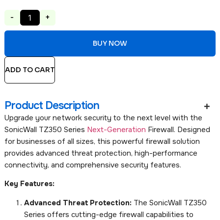
-
+
BUY NOW
ADD TO CART
Product Description
Upgrade your network security to the next level with the
SonicWall TZ350 Series
Next-Generation
Firewall. Designed
for businesses of all sizes, this powerful firewall solution
provides advanced threat protection, high-performance
connectivity, and comprehensive security features.
Key Features:
Advanced Threat Protection:
The SonicWall TZ350
Series offers cutting-edge firewall capabilities to