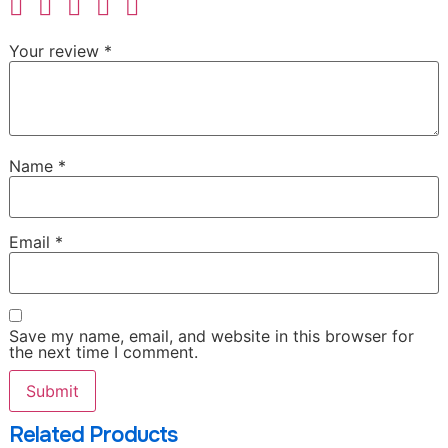
Your review
*
Name
*
Email
*
Save my name, email, and website in this browser for
the next time I comment.
Related Products