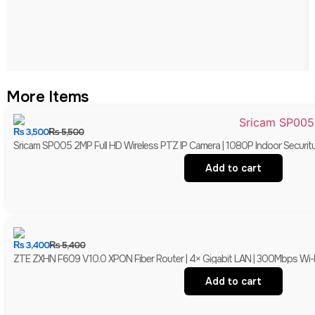
More Items
₨
3,500
₨
5,500
Sricam SP005 2MP Full HD Wireless PTZ IP Camera | 1080P Indoor Securit
Add to cart
₨
3,400
₨
5,400
ZTE ZXHN F609 V10.0 XPON Fiber Router | 4× Gigabit LAN | 300Mbps Wi-
Add to cart