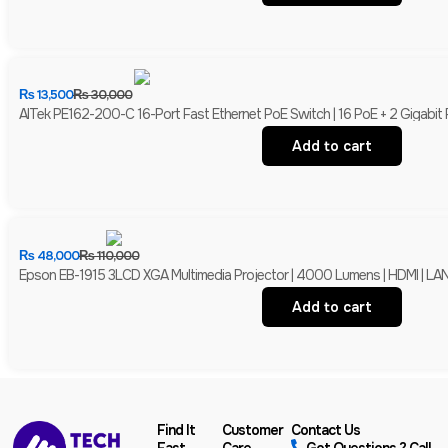
₨
13,500
₨
30,000
AITek PE162-200-C 16-Port Fast Ethernet PoE Switch | 16 PoE + 2 Gigabit
Add to cart
₨
48,000
₨
110,000
Epson EB-1915 3LCD XGA Multimedia Projector | 4000 Lumens | HDMI | LAN 
Add to cart
Find It
Customer
Contact Us