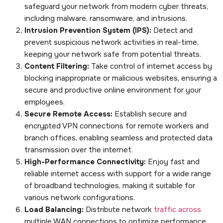
safeguard your network from modern cyber threats,
including malware, ransomware, and intrusions.
Intrusion Prevention System (IPS):
Detect and
prevent suspicious network activities in real-time,
keeping your network safe from potential threats.
Content Filtering:
Take control of internet access by
blocking inappropriate or malicious websites, ensuring a
secure and productive online environment for your
employees.
Secure Remote Access:
Establish secure and
encrypted VPN connections for remote workers and
branch offices, enabling seamless and protected data
transmission over the internet.
High-Performance Connectivity:
Enjoy fast and
reliable internet access with support for a wide range
of broadband technologies, making it suitable for
various network configurations.
Load Balancing:
Distribute network
traffic across
multiple WAN connections to optimize performance