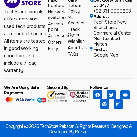
Fast
Care
Got Questions ? Call
Routers
Return
Us 24/7
Policy
+92 331 0000203
TechStore.com.pk
Network
Address
switches
My
offers new and
Tech Store New
Account
Access
used tech products
Shahshams
point
Track
Commercial Center
at affordable prices.
Order
Accessories
Mumtazabad
All items are tested,
Wishlist
Others
Multan
About Us
in good working
Blogs
Find Us
FAQs
Google Map
condition, and
include a 7-day
warranty.
We Are Using Safe
Secured By
Follow Us
Payments
Copyright © 2026 TechStore Pakistan All Rights Reserved | Designed &
Developed By
Mezvic.