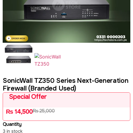
SonicWall TZ350 Series Next-Generation
Firewall (Branded Used)
Special Offer
₨
25,000
₨
14,500
Quantity
3 in stock