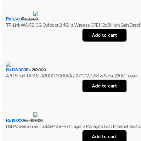
₨
5,500
₨
8,500
TP-Link WA-5210G Outdoor 2.4GHz Wireless CPE | 12dBi High Gain Directio
Add to cart
₨
128,000
₨
210,000
APC Smart-UPS SUA3000I 3000VA / 2700W USB & Serial 230V Tower UPS 
Add to cart
₨
19,000
₨
40,000
Dell PowerConnect 3448P 48-Port Layer 2 Managed Fast Ethernet Switch 
Add to cart