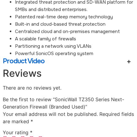
Integrated threat protection and SD-WAN platform for
SMBs and distributed enterprises.
Patented real-time deep memory technology
Built-in and cloud-based threat protection
Centralized cloud and on-premises management
A scalable family of firewalls
Partitioning a network using VLANs
Powerful SonicOS operating system
Product Video
Reviews
There are no reviews yet.
Be the first to review “SonicWall TZ350 Series Next-
Generation Firewall (Branded Used)”
Your email address will not be published.
Required fields
are marked
*
Your rating
*