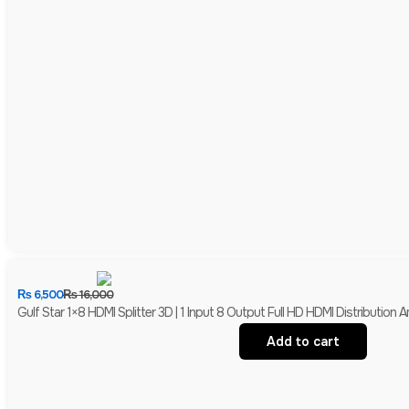
₨
6,500
₨
16,000
Gulf Star 1×8 HDMI Splitter 3D | 1 Input 8 Output Full HD HDMI Distribution Am
Add to cart