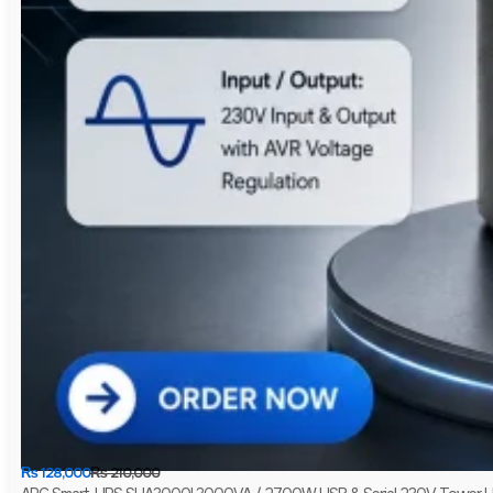
₨
128,000
₨
210,000