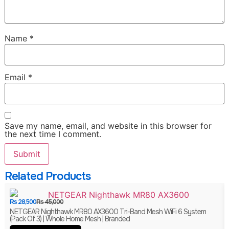
Name
*
Email
*
Save my name, email, and website in this browser for
the next time I comment.
Related Products
₨
28,500
₨
45,000
NETGEAR Nighthawk MR80 AX3600 Tri-Band Mesh WiFi 6 System
(Pack Of 3) | Whole Home Mesh | Branded