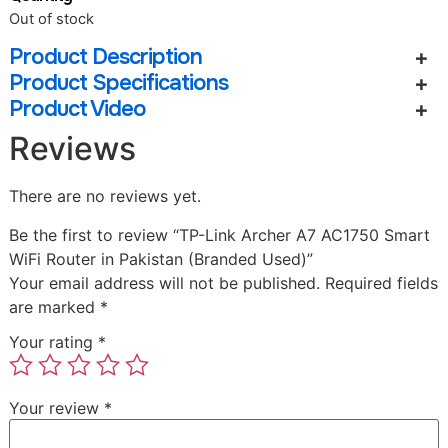
Out of stock
Product Description
Product Specifications
Product Video
Reviews
There are no reviews yet.
Be the first to review “TP-Link Archer A7 AC1750 Smart
WiFi Router in Pakistan (Branded Used)”
Your email address will not be published.
Required fields
are marked
*
Your rating
*
Your review
*