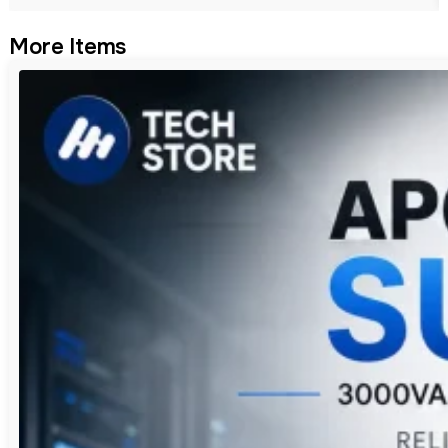
More Items