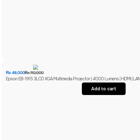
₨
48,000
₨
110,000
Epson EB-1915 3LCD XGA Multimedia Projector | 4000 Lumens | HDMI | LAN 
Add to cart