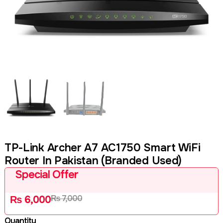
TP-Link Archer A7 AC1750 Smart WiFi
Router In Pakistan (Branded Used)
Special Offer
₨
7,000
₨
6,000
Quantity