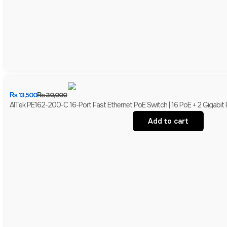
₨
13,500
₨
30,000
AITek PE162-200-C 16-Port Fast Ethernet PoE Switch | 16 PoE + 2 Gigabit
Add to cart