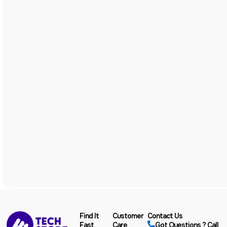
Find It
Customer
Contact Us
Fast
Care
Got Questions ? Call