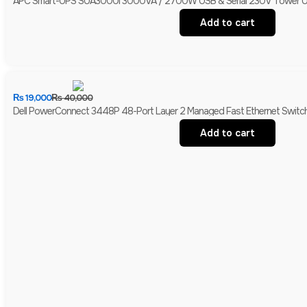
APC Smart-UPS SUA3000I 3000VA / 2700W USB & Serial 230V Tower UPS 
Add to cart
₨
19,000
₨
40,000
Dell PowerConnect 3448P 48-Port Layer 2 Managed Fast Ethernet Switch 
Add to cart