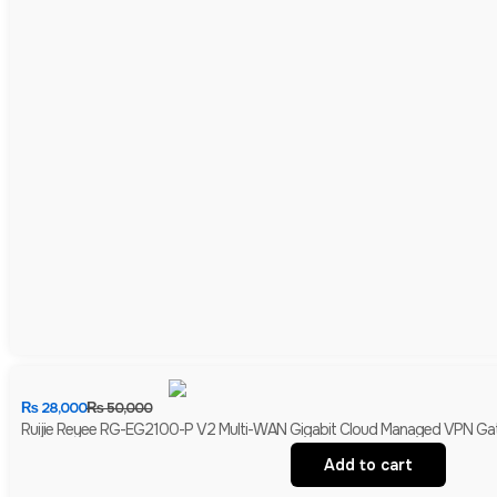
₨
28,000
₨
50,000
Ruijie Reyee RG-EG2100-P V2 Multi-WAN Gigabit Cloud Managed VPN Gate
Add to cart