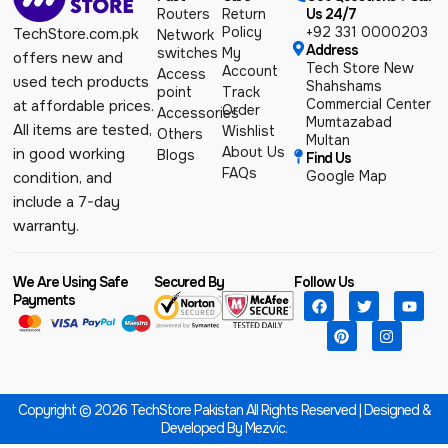
Routers
Return
Us 24/7
Policy
+92 331 0000203
TechStore.com.pk
Network
Address
switches
My
offers new and
Tech Store New
Account
Access
used tech products
Shahshams
point
Track
Commercial Center
at affordable prices.
Order
Accessories
Mumtazabad
All items are tested,
Wishlist
Others
Multan
About Us
in good working
Blogs
Find Us
FAQs
Google Map
condition, and
include a 7-day
warranty.
We Are Using Safe
Secured By
Follow Us
Payments
Copyright © 2026 TechStore Pakistan All Rights Reserved | Designed &
Developed By
Mezvic.