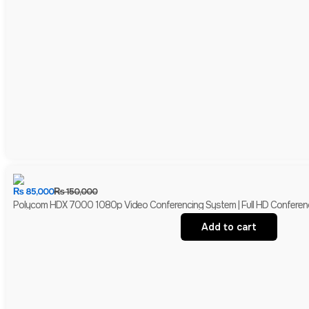
₨
85,000
₨
150,000
Polycom HDX 7000 1080p Video Conferencing System | Full HD Conferen
Add to cart