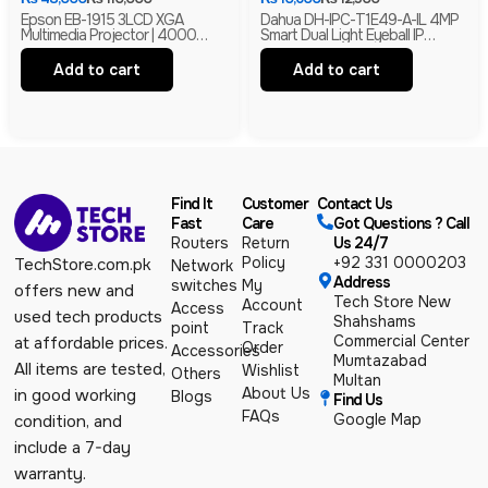
Epson EB-1915 3LCD XGA
Dahua DH-IPC-T1E49-A-IL 4MP
Multimedia Projector | 4000
Smart Dual Light Eyeball IP
Lumens | HDMI | LAN | USB
Camera | Built-In Mic | H.265+ |
Display | Branded
IP67 Network Camera | Box Pack
Add to cart
Add to cart
Find It
Customer
Contact Us
Fast
Care
Got Questions ? Call
Routers
Return
Us 24/7
Policy
+92 331 0000203
TechStore.com.pk
Network
Address
switches
My
offers new and
Tech Store New
Account
Access
used tech products
Shahshams
point
Track
Commercial Center
at affordable prices.
Order
Accessories
Mumtazabad
All items are tested,
Wishlist
Others
Multan
About Us
in good working
Blogs
Find Us
FAQs
Google Map
condition, and
include a 7-day
warranty.