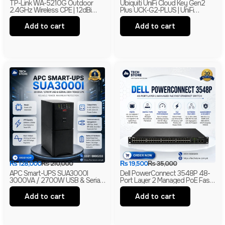
TP-Link WA-5210G Outdoor
Ubiquiti UniFi Cloud Key Gen2
2.4GHz Wireless CPE | 12dBi
Plus UCK-G2-PLUS | UniFi
High Gain Directional Antenna |
Network, Protect & Access
Long Range WiFi Bridge |
Controller | 1TB HDD | Branded
Add to cart
Add to cart
Branded
₨
128,000
₨
210,000
₨
19,500
₨
35,000
APC Smart-UPS SUA3000I
Dell PowerConnect 3548P 48-
3000VA / 2700W USB & Serial
Port Layer 2 Managed PoE Fast
230V Tower UPS | 1-Year
Ethernet Switch | 2 Gigabit Uplink
Warranty | With Box | Renewed
Ports | 2 SFP Slots
Add to cart
Add to cart