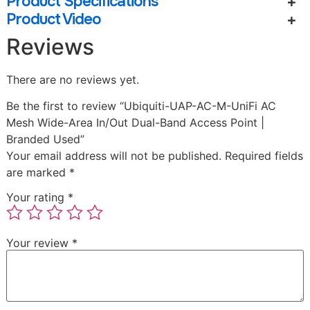
Product Specifications
Product Video
Reviews
There are no reviews yet.
Be the first to review “Ubiquiti-UAP-AC-M-UniFi AC
Mesh Wide-Area In/Out Dual-Band Access Point |
Branded Used”
Your email address will not be published.
Required fields
are marked
*
Your rating
*
Your review
*