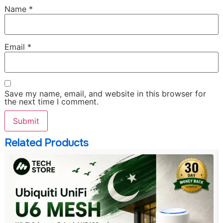
Name
*
Email
*
Save my name, email, and website in this browser for
the next time I comment.
Related Products