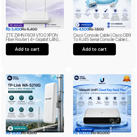
₨
3,400
₨
5,400
₨
4,500
₨
7,500
ZTE ZXHN F609 V10.0 XPON
Cisco Console Cable | Cisco DB9
Fiber Router | 4× Gigabit LAN |
To RJ45 Serial Console Cable |
300Mbps Wi-Fi | EPON + GPON
RS-232 Network Management
ONU | Branded
Cable | New
Add to cart
Add to cart
₨
5,500
₨
8,500
₨
58,000
₨
90,000