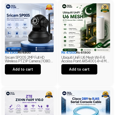
₨
3,500
₨
5,500
₨
47,500
₨
67,500
Sricam SP005 2MP Full HD
Ubiquiti UniFi U6 Mesh Wi-Fi 6
Wireless PTZ IP Camera | 1080P
Access Point AX5400 | 4×4 MU-
Indoor Security Camera |
MIMO With PoE | Branded
Branded
Add to cart
Add to cart