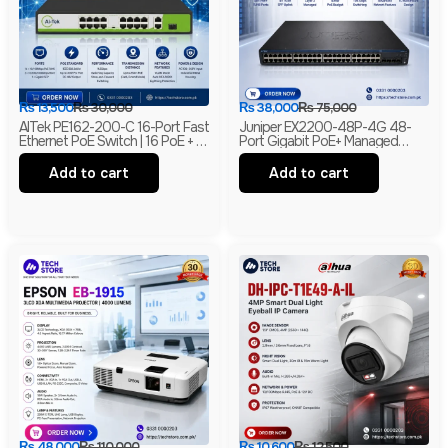
₨
13,500
₨
30,000
₨
38,000
₨
75,000
AITek PE162-200-C 16-Port Fast
Juniper EX2200-48P-4G 48-
Ethernet PoE Switch | 16 PoE + 2
Port Gigabit PoE+ Managed
Gigabit RJ45 + 1 Gigabit SFP |
Ethernet Switch | 4 SFP Uplinks |
250m Long Range | Branded
Layer 2 | Branded
Add to cart
Add to cart
₨
48,000
₨
110,000
₨
10,600
₨
12,500