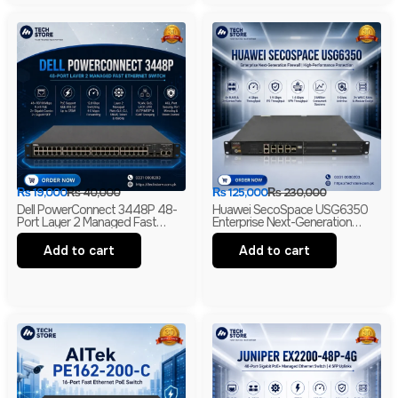
₨
19,000
₨
40,000
₨
125,000
₨
230,000
Dell PowerConnect 3448P 48-
Huawei SecoSpace USG6350
Port Layer 2 Managed Fast
Enterprise Next-Generation
Ethernet Switch | 2 Gigabit RJ45
Firewall | 4GE RJ45 + 2GE
& 2 SFP Uplinks
Combo | 2× WSIC Expansion
Add to cart
Add to cart
Slots