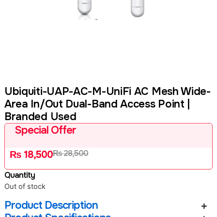
Ubiquiti-UAP-AC-M-UniFi AC Mesh Wide-
Area In/Out Dual-Band Access Point |
Branded Used
Special Offer
₨
28,500
₨
18,500
Quantity
Out of stock
Product Description