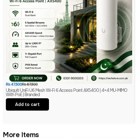
₨
47,500
₨
67,500
Ubiquiti UniFi U6 Mesh Wi-Fi 6 Access Point AX5400 | 4×4 MU-MIMO
With PoE | Branded
Add to cart
More Items