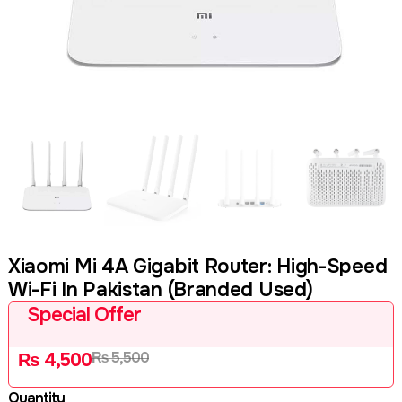
Xiaomi Mi 4A Gigabit Router: High-Speed
Wi-Fi In Pakistan (Branded Used)
Special Offer
₨
5,500
₨
4,500
Quantity