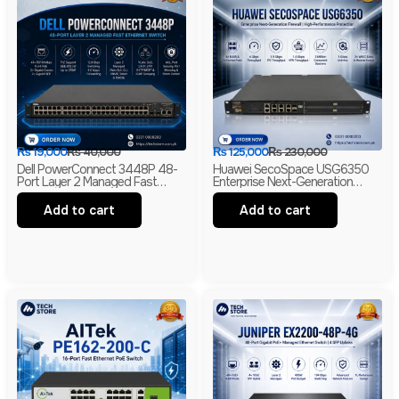
₨
19,000
₨
40,000
₨
125,000
₨
230,000
Dell PowerConnect 3448P 48-
Huawei SecoSpace USG6350
Port Layer 2 Managed Fast
Enterprise Next-Generation
Ethernet Switch | 2 Gigabit RJ45
Firewall | 4GE RJ45 + 2GE
& 2 SFP Uplinks
Combo | 2× WSIC Expansion
Add to cart
Add to cart
Slots