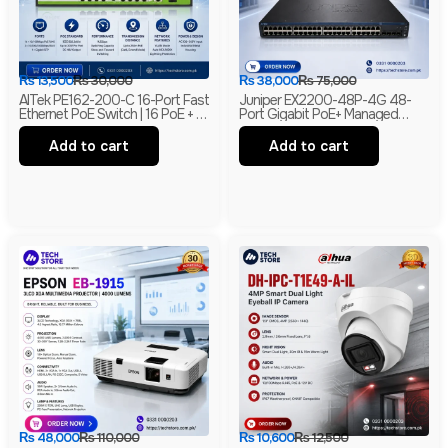
₨
13,500
₨
30,000
₨
38,000
₨
75,000
AITek PE162-200-C 16-Port Fast
Juniper EX2200-48P-4G 48-
Ethernet PoE Switch | 16 PoE + 2
Port Gigabit PoE+ Managed
Gigabit RJ45 + 1 Gigabit SFP |
Ethernet Switch | 4 SFP Uplinks |
250m Long Range | Branded
Layer 2 | Branded
Add to cart
Add to cart
₨
48,000
₨
110,000
₨
10,600
₨
12,500