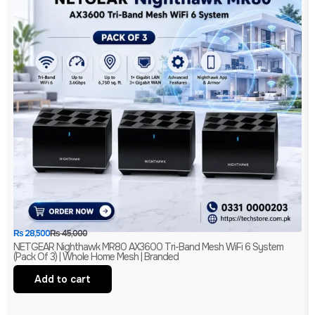
₨
28,500
₨
45,000
NETGEAR Nighthawk MR80 AX3600 Tri-Band Mesh WiFi 6 System
(Pack Of 3) | Whole Home Mesh | Branded
Add to cart