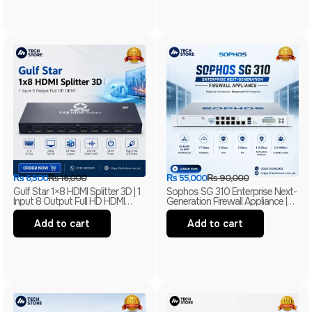
₨
6,500
₨
16,000
₨
55,000
₨
90,000
Gulf Star 1×8 HDMI Splitter 3D | 1
Sophos SG 310 Enterprise Next-
Input 8 Output Full HD HDMI
Generation Firewall Appliance |
Distribution Amplifier | HDMI
Intel-Based UTM Security
Splitter | Barnded
Firewall
Add to cart
Add to cart