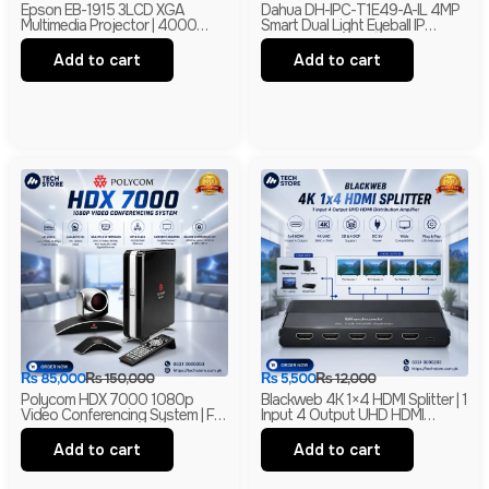
Epson EB-1915 3LCD XGA
Dahua DH-IPC-T1E49-A-IL 4MP
Multimedia Projector | 4000
Smart Dual Light Eyeball IP
Lumens | HDMI | LAN | USB
Camera | Built-In Mic | H.265+ |
Display | Branded
IP67 Network Camera | Box Pack
Add to cart
Add to cart
₨
85,000
₨
150,000
₨
5,500
₨
12,000
Polycom HDX 7000 1080p
Blackweb 4K 1×4 HDMI Splitter | 1
Video Conferencing System | Full
Input 4 Output UHD HDMI
HD Conference Codec With
Distribution Amplifier | 4K HDMI
EagleEye Camera & HD Audio
Splitter | Branded
Add to cart
Add to cart