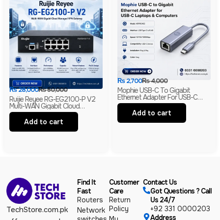
₨
2,700
₨
4,000
₨
28,000
₨
50,000
Mophie USB-C To Gigabit
Ethernet Adapter For USB-C
Ruijie Reyee RG-EG2100-P V2
Laptops & Computers | RJ45
Multi-WAN Gigabit Cloud
LAN Network Adapter
Add to cart
Managed VPN Gateway | 7-Port
PoE+ | 135W | Business Router
Add to cart
Find It
Customer
Contact Us
Fast
Care
Got Questions ? Call
Routers
Return
Us 24/7
Policy
+92 331 0000203
TechStore.com.pk
Network
Address
switches
My