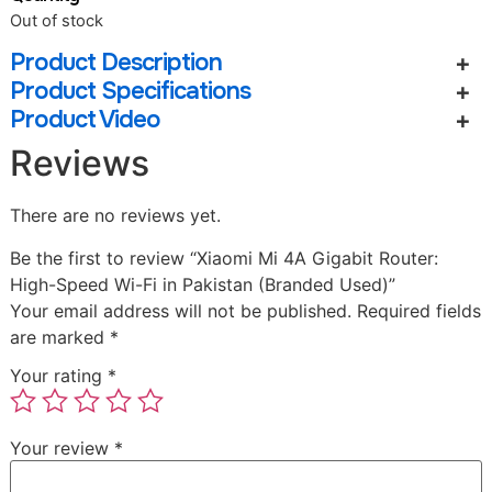
Out of stock
Product Description
Product Specifications
Product Video
Reviews
There are no reviews yet.
Be the first to review “Xiaomi Mi 4A Gigabit Router:
High-Speed Wi-Fi in Pakistan (Branded Used)”
Your email address will not be published.
Required fields
are marked
*
Your rating
*
Your review
*