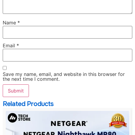
Name
*
Email
*
Save my name, email, and website in this browser for
the next time I comment.
Related Products