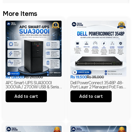
More Items
₨
128,000
₨
210,000
₨
19,500
₨
35,000
APC Smart-UPS SUA3000I
Dell PowerConnect 3548P 48-
3000VA / 2700W USB & Serial
Port Layer 2 Managed PoE Fast
230V Tower UPS | 1-Year
Ethernet Switch | 2 Gigabit Uplink
Warranty | With Box | Renewed
Ports | 2 SFP Slots
Add to cart
Add to cart