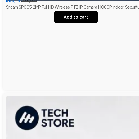
₨
3,500
₨
5,500
Sricam SP005 2MP Full HD Wireless PTZ IP Camera | 1080P Indoor Securit
Add to cart