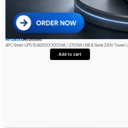
₨
128,000
₨
210,000
APC Smart-UPS SUA3000I 3000VA / 2700W USB & Serial 230V Tower UPS 
Add to cart