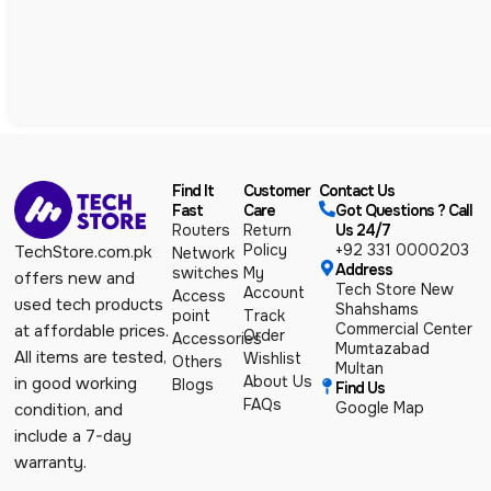
Find It
Customer
Contact Us
Fast
Care
Got Questions ? Call
Routers
Return
Us 24/7
Policy
+92 331 0000203
TechStore.com.pk
Network
Address
switches
My
offers new and
Tech Store New
Account
Access
used tech products
Shahshams
point
Track
Commercial Center
at affordable prices.
Order
Accessories
Mumtazabad
All items are tested,
Wishlist
Others
Multan
About Us
in good working
Blogs
Find Us
FAQs
Google Map
condition, and
include a 7-day
warranty.