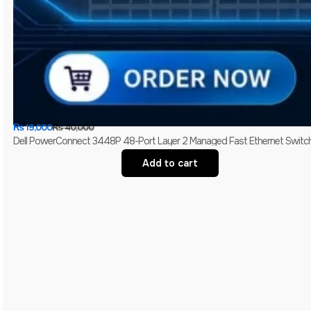
₨
19,000
₨
40,000
Dell PowerConnect 3448P 48-Port Layer 2 Managed Fast Ethernet Switch 
Add to cart