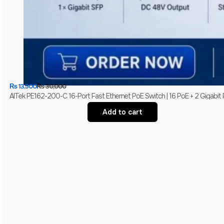
₨
13,500
₨
30,000
AITek PE162-200-C 16-Port Fast Ethernet PoE Switch | 16 PoE + 2 Gigabit
Add to cart