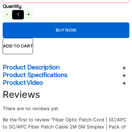
Quantity
-
+
BUY NOW
ADD TO CART
Product Description
Product Specifications
Product Video
Reviews
There are no reviews yet.
Be the first to review “Fiber Optic Patch Cord | SC/APC
to SC/APC Fiber Patch Cable 2M SM Simplex | Pack of