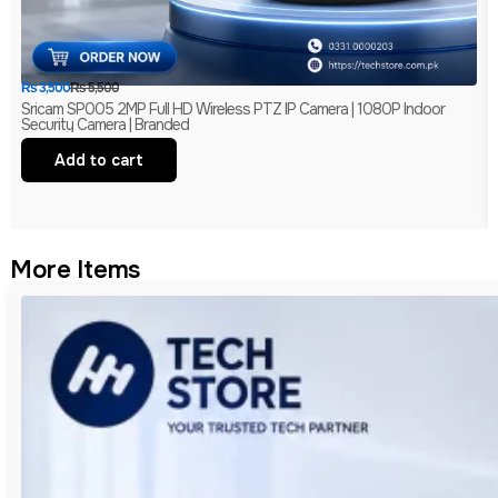
₨
3,500
₨
5,500
Sricam SP005 2MP Full HD Wireless PTZ IP Camera | 1080P Indoor
Security Camera | Branded
Add to cart
More Items