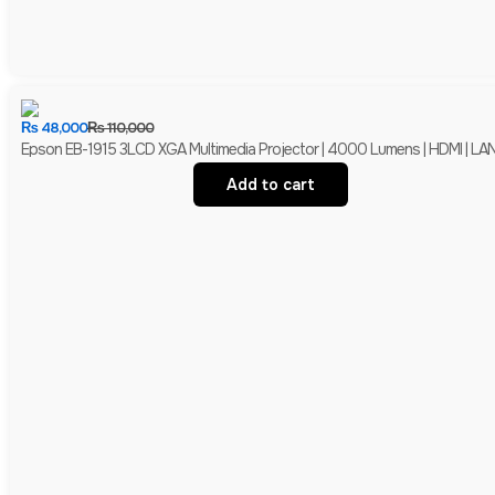
₨
48,000
₨
110,000
Epson EB-1915 3LCD XGA Multimedia Projector | 4000 Lumens | HDMI | LAN 
Add to cart