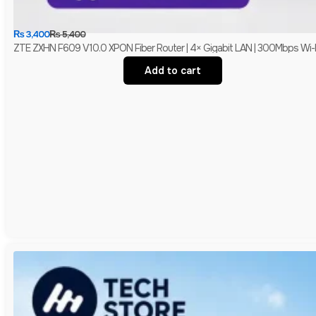
₨
3,400
₨
5,400
ZTE ZXHN F609 V10.0 XPON Fiber Router | 4× Gigabit LAN | 300Mbps Wi-
Add to cart