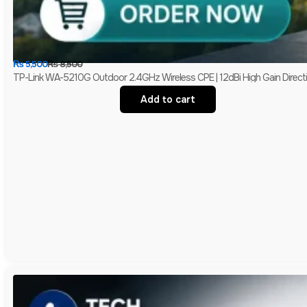
₨
5,500
₨
8,500
TP-Link WA-5210G Outdoor 2.4GHz Wireless CPE | 12dBi High Gain Directio
Add to cart