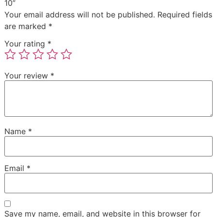
10”
Your email address will not be published.
Required fields
are marked
*
Your rating
*
Your review
*
Name
*
Email
*
Save my name, email, and website in this browser for