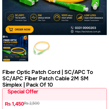
Fiber Optic Patch Cord | SC/APC To
SC/APC Fiber Patch Cable 2M SM
Simplex | Pack Of 10
Special Offer
₨
2,500
₨
1,450