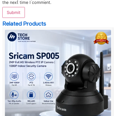
the next time I comment.
Related Products