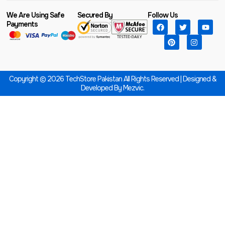
We Are Using Safe
Secured By
Follow Us
Payments
Copyright © 2026 TechStore Pakistan All Rights Reserved | Designed &
Developed By
Mezvic.