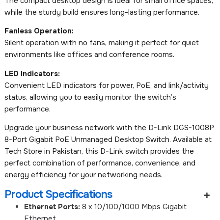
The compact desktop design is ideal for small office spaces,
while the sturdy build ensures long-lasting performance.
Fanless Operation:
Silent operation with no fans, making it perfect for quiet
environments like offices and conference rooms.
LED Indicators:
Convenient LED indicators for power, PoE, and link/activity
status, allowing you to easily monitor the switch’s
performance.
Upgrade your business network with the D-Link DGS-1008P
8-Port Gigabit PoE Unmanaged Desktop Switch. Available at
Tech Store in Pakistan, this D-Link switch provides the
perfect combination of performance, convenience, and
energy efficiency for your networking needs.
Product Specifications
Ethernet Ports:
8 x 10/100/1000 Mbps Gigabit
Ethernet