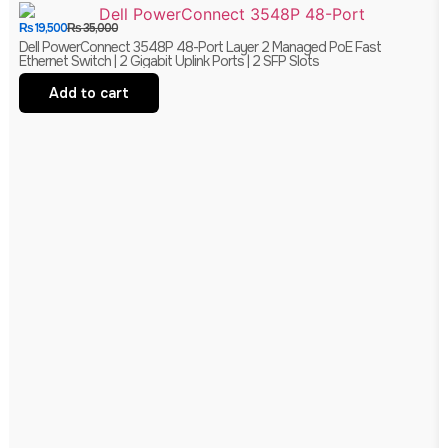
₨
19,500
₨
35,000
Dell PowerConnect 3548P 48-Port Layer 2 Managed PoE Fast
Ethernet Switch | 2 Gigabit Uplink Ports | 2 SFP Slots
Add to cart