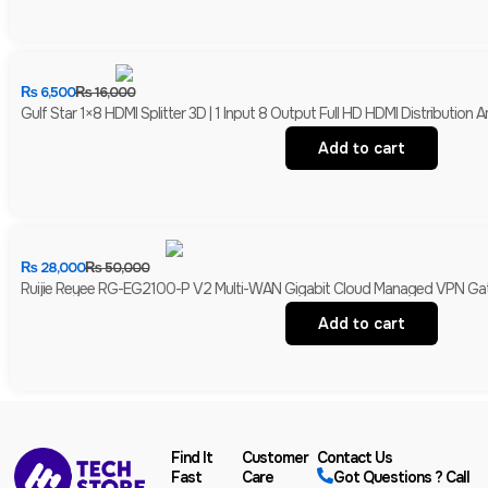
₨
6,500
₨
16,000
Gulf Star 1×8 HDMI Splitter 3D | 1 Input 8 Output Full HD HDMI Distribution Am
Add to cart
₨
28,000
₨
50,000
Ruijie Reyee RG-EG2100-P V2 Multi-WAN Gigabit Cloud Managed VPN Gate
Add to cart
Find It
Customer
Contact Us
Fast
Care
Got Questions ? Call