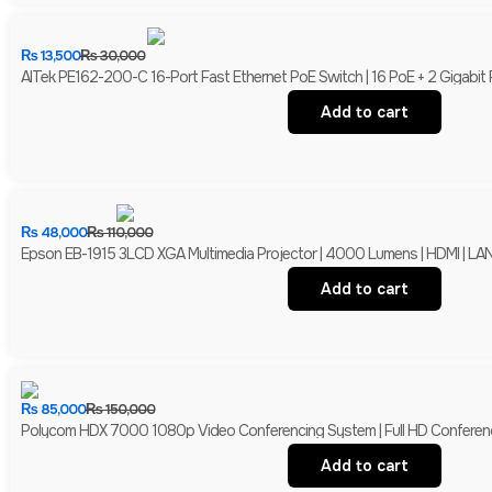
₨
13,500
₨
30,000
AITek PE162-200-C 16-Port Fast Ethernet PoE Switch | 16 PoE + 2 Gigabit
Add to cart
₨
48,000
₨
110,000
Epson EB-1915 3LCD XGA Multimedia Projector | 4000 Lumens | HDMI | LAN 
Add to cart
₨
85,000
₨
150,000
Polycom HDX 7000 1080p Video Conferencing System | Full HD Conferen
Add to cart