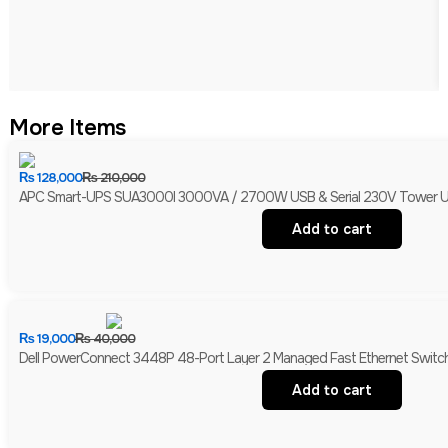
More Items
₨
128,000
₨
210,000
APC Smart-UPS SUA3000I 3000VA / 2700W USB & Serial 230V Tower UPS 
Add to cart
₨
19,000
₨
40,000
Dell PowerConnect 3448P 48-Port Layer 2 Managed Fast Ethernet Switch 
Add to cart