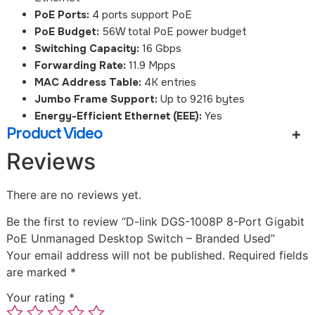
PoE Ports:
4 ports support PoE
PoE Budget:
56W total PoE power budget
Switching Capacity:
16 Gbps
Forwarding Rate:
11.9 Mpps
MAC Address Table:
4K entries
Jumbo Frame Support:
Up to 9216 bytes
Energy-Efficient Ethernet (EEE):
Yes
Product Video
Reviews
There are no reviews yet.
Be the first to review “D-link DGS-1008P 8-Port Gigabit
PoE Unmanaged Desktop Switch – Branded Used”
Your email address will not be published.
Required fields
are marked
*
Your rating
*