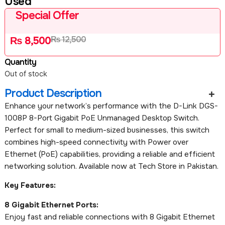
Used
Special Offer
₨
12,500
₨
8,500
Quantity
Out of stock
Product Description
Enhance your network’s performance with the D-Link DGS-
1008P 8-Port Gigabit PoE Unmanaged Desktop Switch.
Perfect for small to medium-sized businesses, this switch
combines high-speed connectivity with Power over
Ethernet (PoE) capabilities, providing a reliable and efficient
networking solution. Available now at Tech Store in Pakistan.
Key Features:
8 Gigabit Ethernet Ports:
Enjoy fast and reliable connections with 8 Gigabit Ethernet