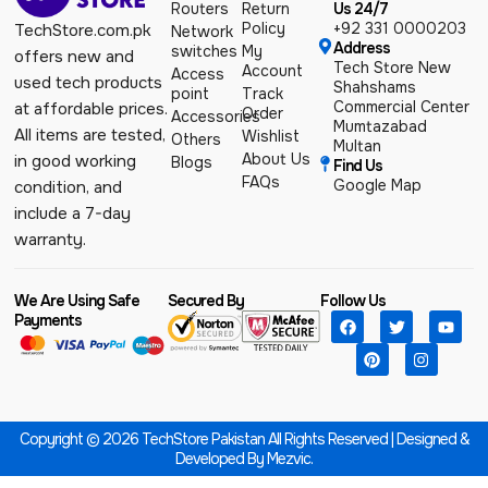
Routers
Return
Us 24/7
Policy
+92 331 0000203
TechStore.com.pk
Network
Address
switches
My
offers new and
Tech Store New
Account
Access
used tech products
Shahshams
point
Track
Commercial Center
at affordable prices.
Order
Accessories
Mumtazabad
All items are tested,
Wishlist
Others
Multan
About Us
in good working
Blogs
Find Us
FAQs
Google Map
condition, and
include a 7-day
warranty.
We Are Using Safe
Secured By
Follow Us
Payments
Copyright © 2026 TechStore Pakistan All Rights Reserved | Designed &
Developed By
Mezvic.