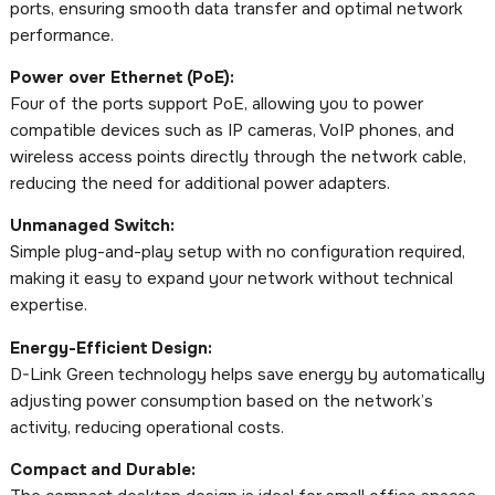
ports, ensuring smooth data transfer and optimal network
performance.
Power over Ethernet (PoE):
Four of the ports support PoE, allowing you to power
compatible devices such as IP cameras, VoIP phones, and
wireless access points directly through the network cable,
reducing the need for additional power adapters.
Unmanaged Switch:
Simple plug-and-play setup with no configuration required,
making it easy to expand your network without technical
expertise.
Energy-Efficient Design:
D-Link Green technology helps save energy by automatically
adjusting power consumption based on the network’s
activity, reducing operational costs.
Compact and Durable: