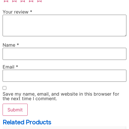
Your review
*
Name
*
Email
*
Save my name, email, and website in this browser for
the next time I comment.
Related Products