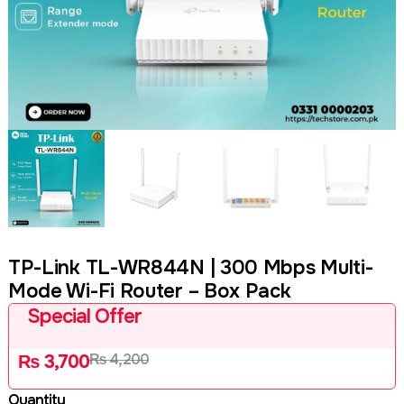
TP-Link TL-WR844N | 300 Mbps Multi-
Mode Wi-Fi Router – Box Pack
Special Offer
₨
4,200
₨
3,700
Quantity