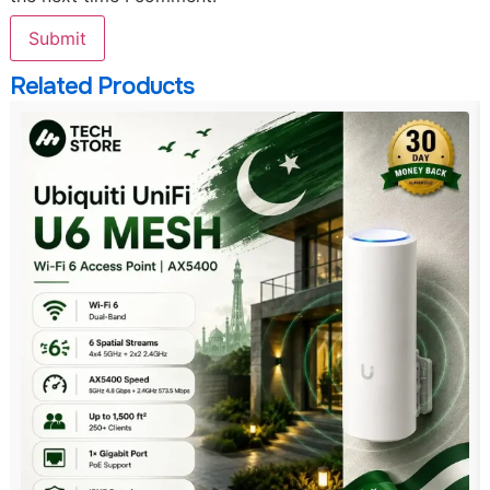
Related Products