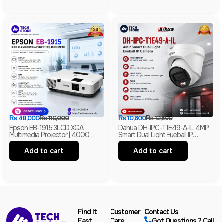
₨
48,000
₨
110,000
₨
10,600
₨
12,500
Epson EB-1915 3LCD XGA
Dahua DH-IPC-T1E49-A-IL 4MP
Multimedia Projector | 4000
Smart Dual Light Eyeball IP
Lumens | HDMI | LAN | USB
Camera | Built-In Mic | H.265+ |
Display | Branded
IP67 Network Camera | Box Pack
Add to cart
Add to cart
Find It
Customer
Contact Us
Fast
Care
Got Questions ? Call