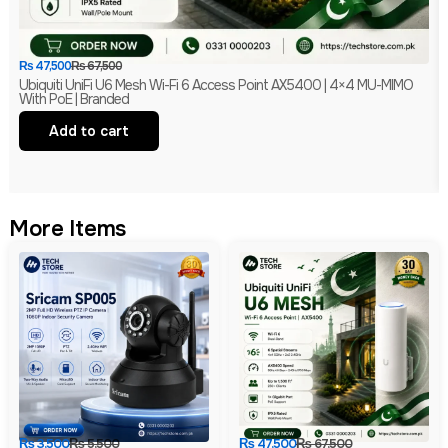
₨
47,500
₨
67,500
Ubiquiti UniFi U6 Mesh Wi-Fi 6 Access Point AX5400 | 4×4 MU-MIMO
With PoE | Branded
Add to cart
More Items
₨
3,500
₨
5,500
₨
47,500
₨
67,500