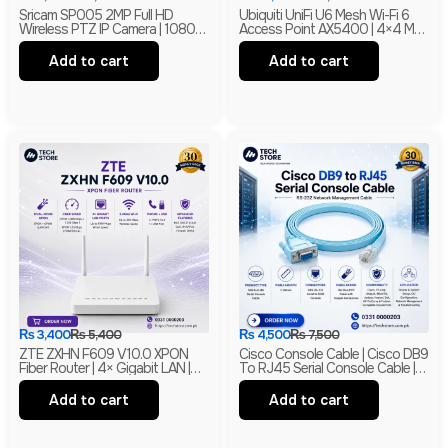
Sricam SP005 2MP Full HD
Ubiquiti UniFi U6 Mesh Wi-Fi 6
Wireless PTZ IP Camera | 1080P
Access Point AX5400 | 4×4 MU-
Indoor Security Camera |
MIMO With PoE | Branded
Branded
Add to cart
Add to cart
₨
3,400
₨
5,400
₨
4,500
₨
7,500
ZTE ZXHN F609 V10.0 XPON
Cisco Console Cable | Cisco DB9
Fiber Router | 4× Gigabit LAN |
To RJ45 Serial Console Cable |
300Mbps Wi-Fi | EPON + GPON
RS-232 Network Management
ONU | Branded
Cable | New
Add to cart
Add to cart