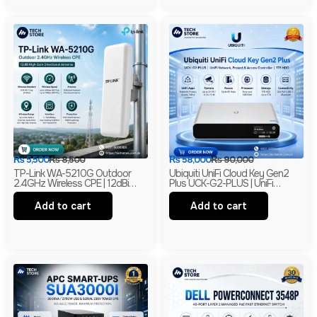
₨
5,500
₨
8,500
₨
58,000
₨
90,000
TP-Link WA-5210G Outdoor
Ubiquiti UniFi Cloud Key Gen2
2.4GHz Wireless CPE | 12dBi
Plus UCK-G2-PLUS | UniFi
High Gain Directional Antenna |
Network, Protect & Access
Long Range WiFi Bridge |
Controller | 1TB HDD | Branded
Add to cart
Add to cart
Branded