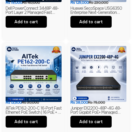
₨
19,000
₨
40,000
₨
125,000
₨
230,000
Dell PowerConnect 3448P 48-
Huawei SecoSpace USG6350
Port Layer 2 Managed Fast
Enterprise Next-Generation
Ethernet Switch | 2 Gigabit RJ45
Firewall | 4GE RJ45 + 2GE
& 2 SFP Uplinks
Combo | 2× WSIC Expansion
Add to cart
Add to cart
Slots
₨
13,500
₨
30,000
₨
38,000
₨
75,000
AITek PE162-200-C 16-Port Fast
Juniper EX2200-48P-4G 48-
Ethernet PoE Switch | 16 PoE + 2
Port Gigabit PoE+ Managed
Gigabit RJ45 + 1 Gigabit SFP |
Ethernet Switch | 4 SFP Uplinks |
250m Long Range | Branded
Layer 2 | Branded
Add to cart
Add to cart