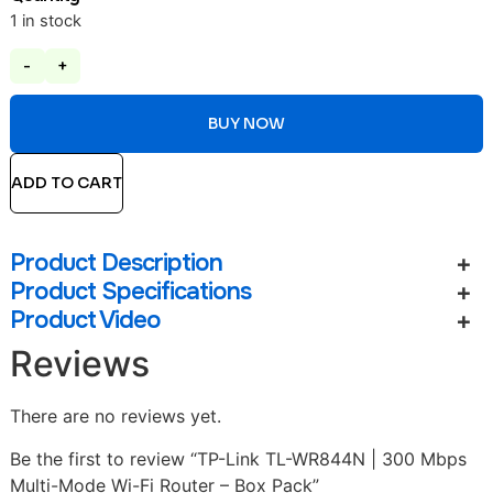
1 in stock
-
+
BUY NOW
ADD TO CART
Product Description
Product Specifications
Product Video
Reviews
There are no reviews yet.
Be the first to review “TP-Link TL-WR844N | 300 Mbps
Multi-Mode Wi-Fi Router – Box Pack”