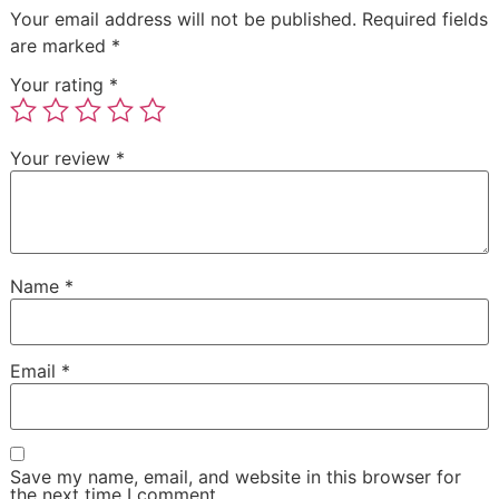
Your email address will not be published.
Required fields
are marked
*
Your rating
*
Your review
*
Name
*
Email
*
Save my name, email, and website in this browser for
the next time I comment.