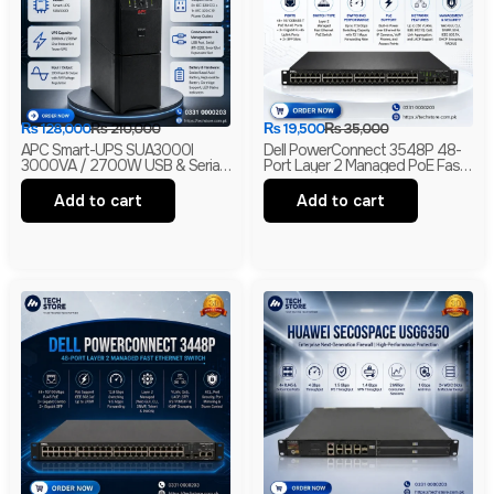
₨
128,000
₨
210,000
₨
19,500
₨
35,000
APC Smart-UPS SUA3000I
Dell PowerConnect 3548P 48-
3000VA / 2700W USB & Serial
Port Layer 2 Managed PoE Fast
230V Tower UPS | 1-Year
Ethernet Switch | 2 Gigabit Uplink
Warranty | With Box | Renewed
Ports | 2 SFP Slots
Add to cart
Add to cart